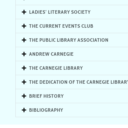
LADIES’ LITERARY SOCIETY
THE CURRENT EVENTS CLUB
THE PUBLIC LIBRARY ASSOCIATION
ANDREW CARNEGIE
THE CARNEGIE LIBRARY
THE DEDICATION OF THE CARNEGIE LIBRAR
BRIEF HISTORY
BIBLIOGRAPHY