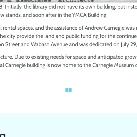
. Initially, the library did not have its own building, but in
w stands, and soon after in the YMCA Building.
ll rental spaces, and the assistance of Andrew Carnegie wa
t the city provide the land and public funding for the continu
on Street and Wabash Avenue and was dedicated on July 29,
ructure. Due to existing needs for space and anticipated gro
inal Carnegie building is now home to the Carnegie Museum
s