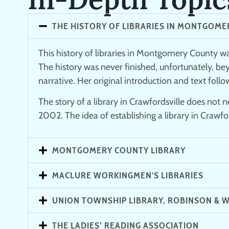
THE HISTORY OF LIBRARIES IN MONTGOME
This history of libraries in Montgomery County wa
The history was never finished, unfortunately, be
narrative. Her original introduction and text follo
The story of a library in Crawfordsville does not
2002. The idea of establishing a library in Crawford
MONTGOMERY COUNTY LIBRARY
MACLURE WORKINGMEN'S LIBRARIES
UNION TOWNSHIP LIBRARY, ROBINSON & W
THE LADIES’ READING ASSOCIATION