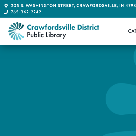
205 S. WASHINGTON STREET, CRAWFORDSVILLE, IN 479
765-362-2242
CA