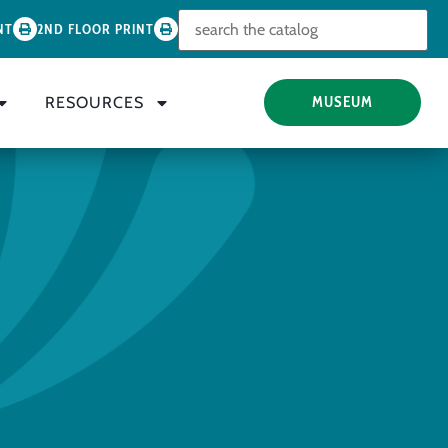
Look for
NT
2ND FLOOR PRINT
RESOURCES
MUSEUM