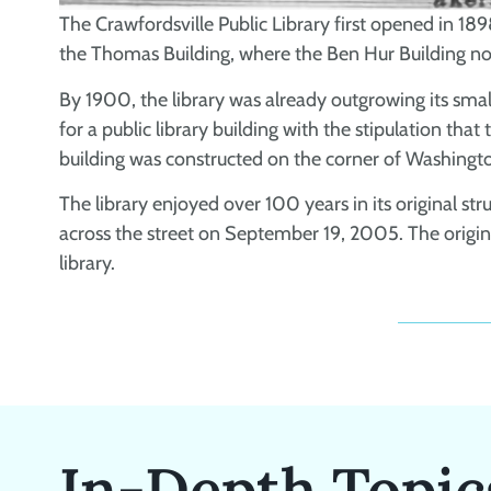
The Crawfordsville Public Library first opened in 1898
the Thomas Building, where the Ben Hur Building no
By 1900, the library was already outgrowing its sma
for a public library building with the stipulation tha
building was constructed on the corner of Washingt
The library enjoyed over 100 years in its original st
across the street on September 19, 2005. The orig
library.
In-Depth Topic