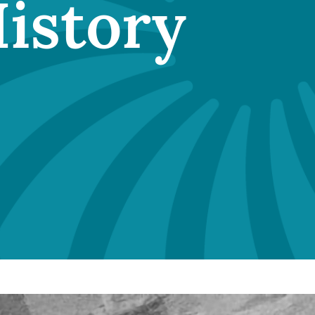
History