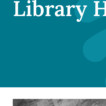
Library 