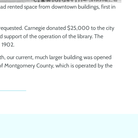
stead rented space from downtown buildings, first in
s requested. Carnegie donated $25,000 to the city
ed support of the operation of the library. The
 1902.
wth, our current, much larger building was opened
 of Montgomery County, which is operated by the