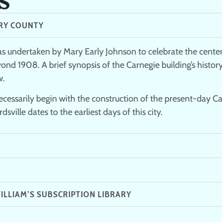
RY COUNTY​
s undertaken by Mary Early Johnson to celebrate the centen
yond 1908. A brief synopsis of the Carnegie building’s histo
w.
 necessarily begin with the construction of the present-day C
sville dates to the earliest days of this city.
ILLIAM’S SUBSCRIPTION LIBRARY