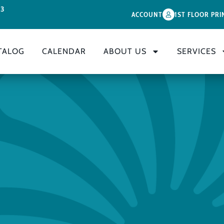
33
ACCOUNT
1ST FLOOR PRI
TALOG
CALENDAR
ABOUT US
SERVICES