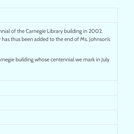
nial of the Carnegie Library building in 2002.
ry has thus been added to the end of Ms. Johnson’s
arnegie building whose centennial we mark in July