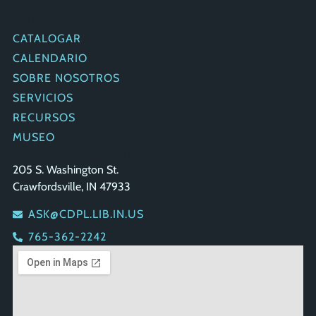
ENLACES
RÁPIDOS
CATALOGAR
CALENDARIO
SOBRE NOSOTROS
SERVICIOS
RECURSOS
MUSEO
PONERSE EN CONTACTO
205 S. Washington St.
Crawfordsville, IN 47933
ASK@CDPL.LIB.IN.US
765-362-2242