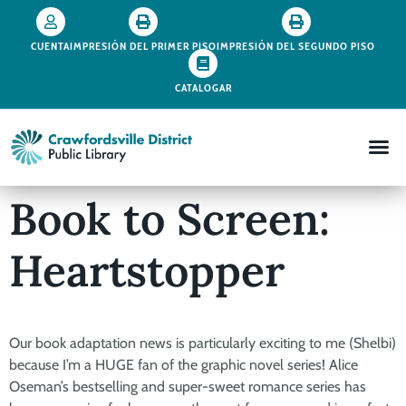
CUENTA
IMPRESIÓN DEL PRIMER PISO
IMPRESIÓN DEL SEGUNDO PISO
CATALOGAR
Book to Screen:
Heartstopper
Our book adaptation news is particularly exciting to me (Shelbi)
because I’m a HUGE fan of the graphic novel series! Alice
Oseman’s bestselling and super-sweet romance series has