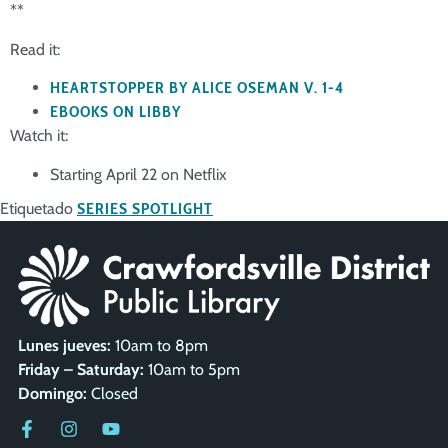
**
Read it:
HEARTSTOPPER BY ALICE OSEMAN V. 1-4
EBOOKS ON LIBBY
Watch it:
Starting April 22 on Netflix
Etiquetado
SERIES SPOTLIGHT
Lunes jueves:
10am to 8pm
Friday – Saturday:
10am to 5pm
Domingo:
Closed