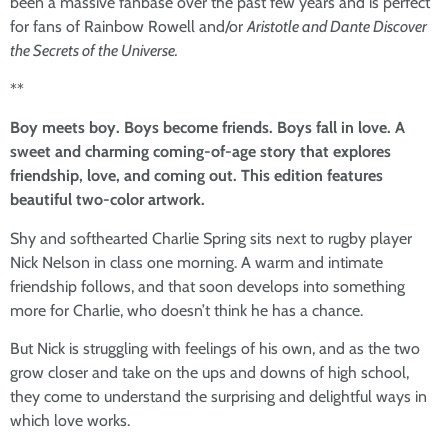
been a massive fanbase over the past few years and is perfect
for fans of Rainbow Rowell and/or
Aristotle and Dante Discover
the Secrets of the Universe.
**
Boy meets boy. Boys become friends. Boys fall in love. A
sweet and charming coming-of-age story that explores
friendship, love, and coming out. This edition features
beautiful two-color artwork.
Shy and softhearted Charlie Spring sits next to rugby player
Nick Nelson in class one morning. A warm and intimate
friendship follows, and that soon develops into something
more for Charlie, who doesn’t think he has a chance.
But Nick is struggling with feelings of his own, and as the two
grow closer and take on the ups and downs of high school,
they come to understand the surprising and delightful ways in
which love works.