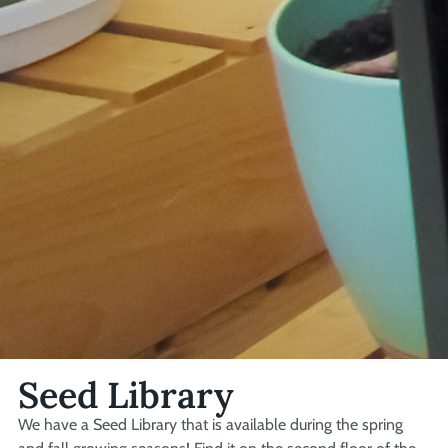
Seed Library
We have a Seed Library that is available during the spring