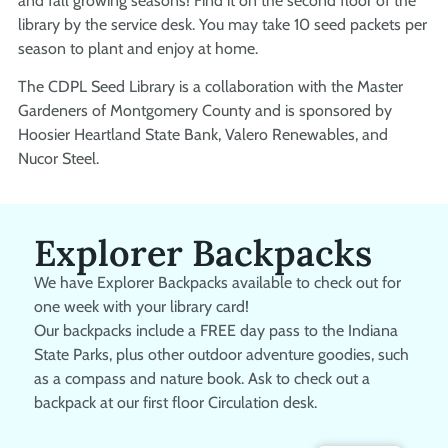
and fall growing seasons! Find it on the second floor of the
library by the service desk. You may take 10 seed packets per
season to plant and enjoy at home.
The CDPL Seed Library is a collaboration with the Master
Gardeners of Montgomery County and is sponsored by
Hoosier Heartland State Bank, Valero Renewables, and
Nucor Steel.
Explorer Backpacks
We have Explorer Backpacks available to check out for
one week with your library card!
Our backpacks include a FREE day pass to the Indiana
State Parks, plus other outdoor adventure goodies, such
as a compass and nature book. Ask to check out a
backpack at our first floor Circulation desk.