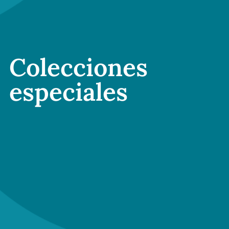
Colecciones
especiales