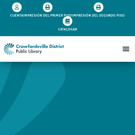
CUENTA
IMPRESIÓN DEL PRIMER PISO
IMPRESIÓN DEL SEGUNDO PISO
CATALOGAR