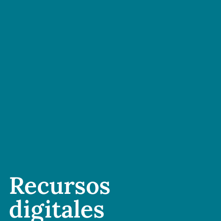
Recursos
digitales