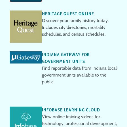
HERITAGE QUEST ONLINE
Discover your family history today.
Includes city directories, mortality
schedules, and census schedules.
INDIANA GATEWAY FOR
GOVERNMENT UNITS
Find reportable data from Indiana local
government units available to the
public.
INFOBASE LEARNING CLOUD
View online training videos for
technology, professional development,