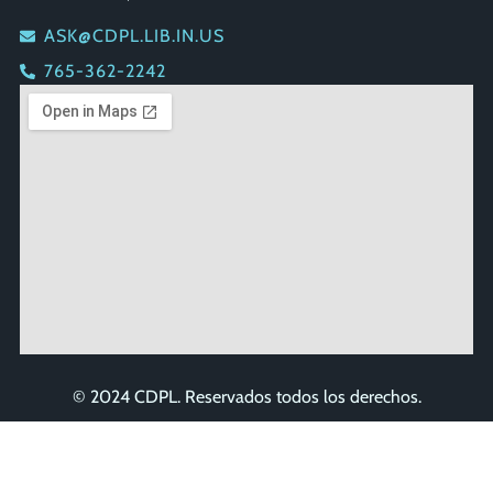
ASK@CDPL.LIB.IN.US
765-362-2242
© 2024 CDPL. Reservados todos los derechos.