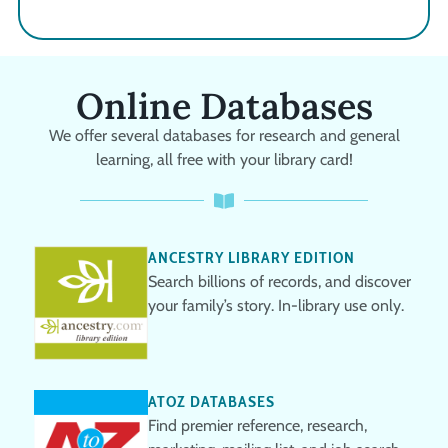
Online Databases
We offer several databases for research and general
learning, all free with your library card!
ANCESTRY LIBRARY EDITION
Search billions of records, and discover
your family’s story. In-library use only.
ATOZ DATABASES
Find premier reference, research,