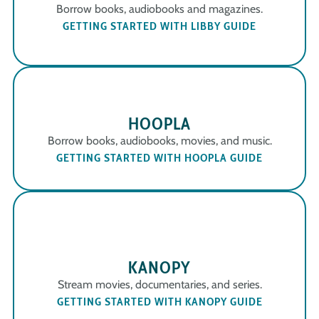
Borrow books, audiobooks and magazines.
GETTING STARTED WITH LIBBY GUIDE
HOOPLA
Borrow books, audiobooks, movies, and music.
GETTING STARTED WITH HOOPLA GUIDE
KANOPY
Stream movies, documentaries, and series.
GETTING STARTED WITH KANOPY GUIDE