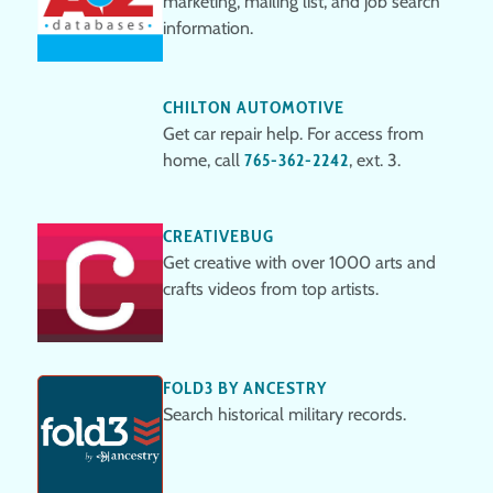
marketing, mailing list, and job search
information.
CHILTON AUTOMOTIVE
Get car repair help. For access from
home, call
765-362-2242
, ext. 3.
CREATIVEBUG
Get creative with over 1000 arts and
crafts videos from top artists.
FOLD3 BY ANCESTRY
Search historical military records.