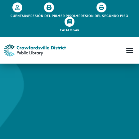
CUENTA
IMPRESIÓN DEL PRIMER PISO
IMPRESIÓN DEL SEGUNDO PISO
CATALOGAR