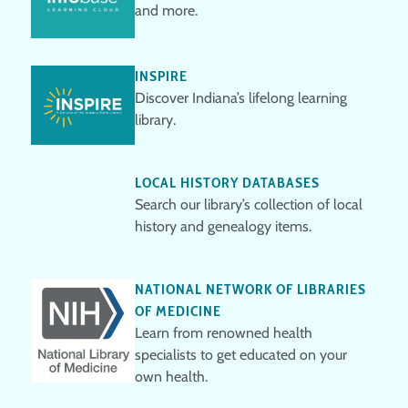
and more.
INSPIRE
Discover Indiana’s lifelong learning
library.
LOCAL HISTORY DATABASES
Search our library’s collection of local
history and genealogy items.
NATIONAL NETWORK OF LIBRARIES
OF MEDICINE
Learn from renowned health
specialists to get educated on your
own health.