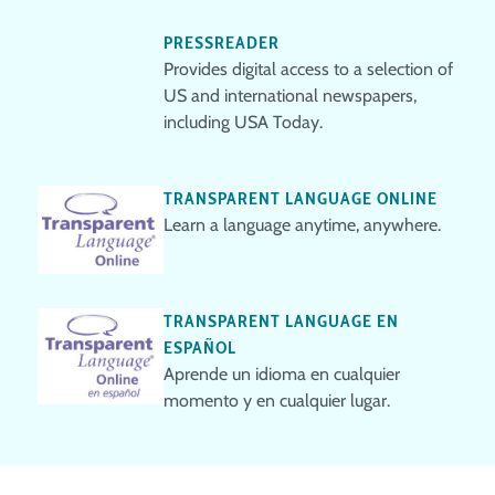
PRESSREADER
Provides digital access to a selection of
US and international newspapers,
including USA Today.
TRANSPARENT LANGUAGE ONLINE
Learn a language anytime, anywhere.
TRANSPARENT LANGUAGE EN
ESPAÑOL
Aprende un idioma en cualquier
momento y en cualquier lugar.