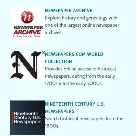
NEWSPAPER ARCHIVE
Explore history and genealogy with
one of the largest online newspaper
archives.
NEWSPAPERS.COM WORLD
COLLECTION
Provides online access to historical
newspapers, dating from the early
1700s into the early 2000s.
NINETEENTH CENTURY U.S.
NEWSPAPERS
Search historical newspapers from the
1800s.