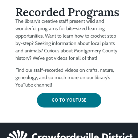
Recorded Programs
The library’s creative staff present wild and
wonderful programs for bite-sized learning
opportunities. Want to learn how to crochet step-
by-step? Seeking information about local plants
and animals? Curious about Montgomery County
history? We’ve got videos for all of that!
Find our staff-recorded videos on crafts, nature,
genealogy, and so much more on our library’s
YouTube channel!
GO TO YOUTUBE