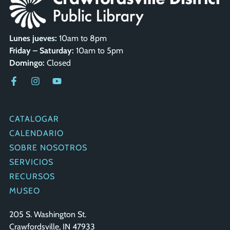
Lunes jueves:
10am to 8pm
Friday – Saturday:
10am to 5pm
Domingo:
Closed
ENLACES
RÁPIDOS
CATALOGAR
CALENDARIO
SOBRE NOSOTROS
SERVICIOS
RECURSOS
MUSEO
PONERSE EN CONTACTO
205 S. Washington St.
Crawfordsville, IN 47933