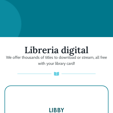
Libreria digital
We offer thousands of titles to download or stream, all free
with your library card!
LIBBY