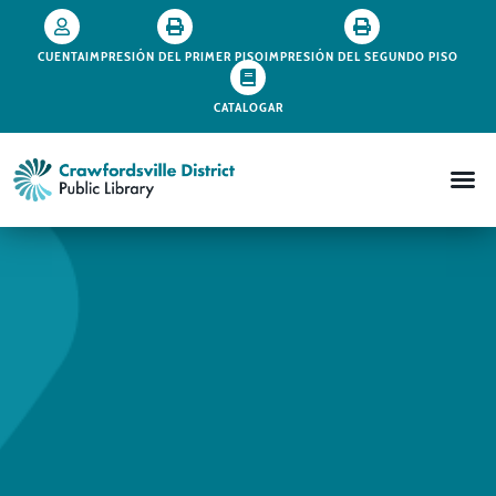
CUENTA
IMPRESIÓN DEL PRIMER PISO
IMPRESIÓN DEL SEGUNDO PISO
CATALOGAR