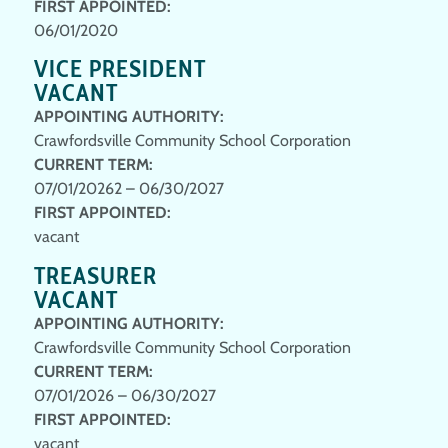
FIRST APPOINTED:
06/01/2020
VICE PRESIDENT
VACANT
APPOINTING AUTHORITY:
Crawfordsville Community School Corporation
CURRENT TERM:
07/01/20262 – 06/30/2027
FIRST APPOINTED:
vacant
TREASURER
VACANT
APPOINTING AUTHORITY:
Crawfordsville Community School Corporation
CURRENT TERM:
07/01/2026 – 06/30/2027
FIRST APPOINTED:
vacant