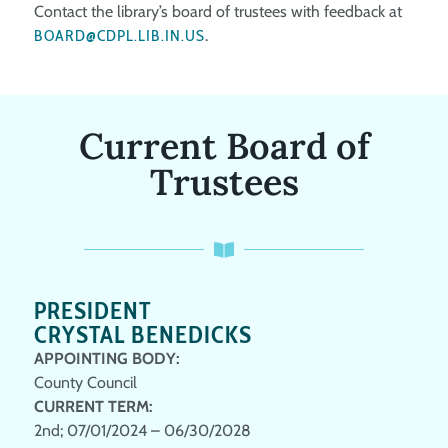
Contact the library’s board of trustees with feedback at
BOARD@CDPL.LIB.IN.US
.
Current Board of
Trustees
PRESIDENT
CRYSTAL BENEDICKS
APPOINTING BODY:
County Council
CURRENT TERM:
2nd; 07/01/2024 – 06/30/2028