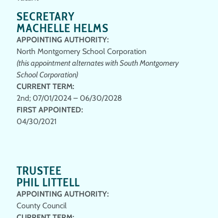
SECRETARY
MACHELLE HELMS
APPOINTING AUTHORITY:
North Montgomery School Corporation
(this appointment alternates with South Montgomery
School Corporation)
CURRENT TERM:
2nd; 07/01/2024 – 06/30/2028
FIRST APPOINTED:
04/30/2021
TRUSTEE
PHIL LITTELL
APPOINTING AUTHORITY:
County Council
CURRENT TERM
: