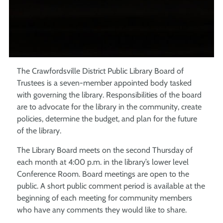
The Crawfordsville District Public Library Board of
Trustees is a seven-member appointed body tasked
with governing the library. Responsibilities of the board
are to advocate for the library in the community, create
policies, determine the budget, and plan for the future
of the library.
The Library Board meets on the second Thursday of
each month at 4:00 p.m. in the library’s lower level
Conference Room. Board meetings are open to the
public. A short public comment period is available at the
beginning of each meeting for community members
who have any comments they would like to share.