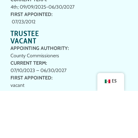
4th; 09/09/2025-06/30/2027
FIRST APPOINTED
:
07/23/2012
TRUSTEE
VACANT
APPOINTING AUTHORITY:
County Commissioners
CURRENT TERM
:
07/10/2023 – 06/30/2027
FIRST APPOINTED
:
ES
vacant
TRUSTEE
STEVE PARKE
APPOINTING AUTHORITY:
County Commissioners
CURRENT TERM
:
1st; 09/23/2024 – 06/30/2028