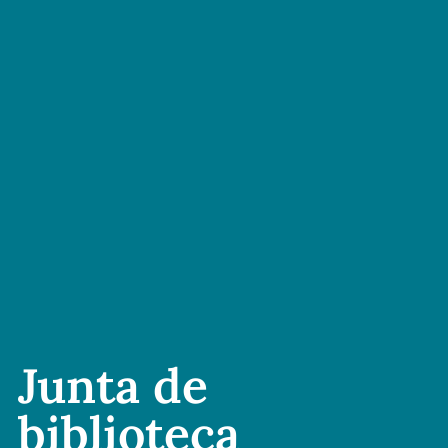
Junta de
biblioteca