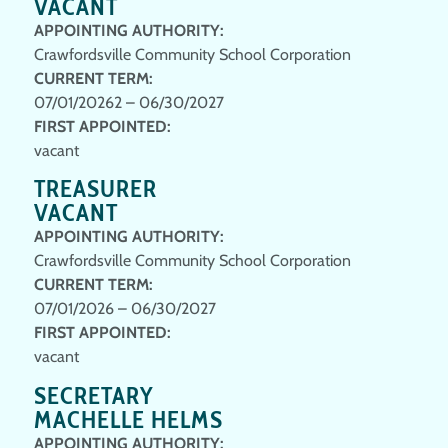
VACANT
APPOINTING AUTHORITY:
Crawfordsville Community School Corporation
CURRENT TERM:
07/01/20262 – 06/30/2027
FIRST APPOINTED:
vacant
TREASURER
VACANT
APPOINTING AUTHORITY:
Crawfordsville Community School Corporation
CURRENT TERM:
07/01/2026 – 06/30/2027
FIRST APPOINTED:
vacant
SECRETARY
MACHELLE HELMS
APPOINTING AUTHORITY: