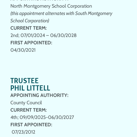
North Montgomery School Corporation
(this appointment alternates with South Montgomery
School Corporation)
CURRENT TERM:
2nd; 07/01/2024 – 06/30/2028
FIRST APPOINTED:
04/30/2021
TRUSTEE
PHIL LITTELL
APPOINTING AUTHORITY:
County Council
CURRENT TERM
:
4th; 09/09/2025-06/30/2027
FIRST APPOINTED
:
07/23/2012