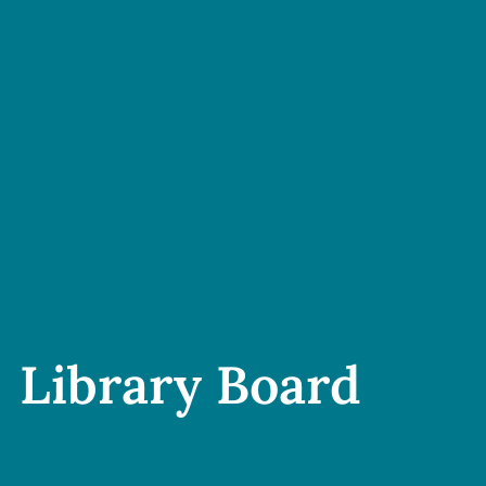
Library Board