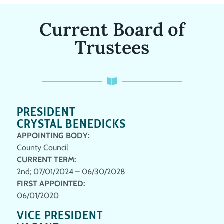
Current Board of
Trustees
PRESIDENT
CRYSTAL BENEDICKS
APPOINTING BODY:
County Council
CURRENT TERM:
2nd; 07/01/2024 – 06/30/2028
FIRST APPOINTED:
06/01/2020
VICE PRESIDENT