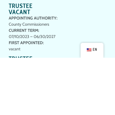
TRUSTEE
VACANT
APPOINTING AUTHORITY:
County Commissioners
CURRENT TERM
:
07/10/2023 – 06/30/2027
FIRST APPOINTED
:
vacant
EN
TRUSTEE
STEVE PARKE
APPOINTING AUTHORITY:
County Commissioners
CURRENT TERM
:
1st; 09/23/2024 – 06/30/2028
FIRST APPOINTED
:
09/23/2024