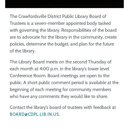
The Crawfordsville District Public Library Board of
Trustees is a seven-member appointed body tasked
with governing the library. Responsibilities of the board
are to advocate for the library in the community, create
policies, determine the budget, and plan for the future
of the library.
The Library Board meets on the second Thursday of
each month at 4:00 p.m. in the library’s lower level
Conference Room. Board meetings are open to the
public. A short public comment period is available at the
beginning of each meeting for community members
who have any comments they would like to share.
Contact the library’s board of trustees with feedback at
BOARD@CDPL.LIB.IN.US
.