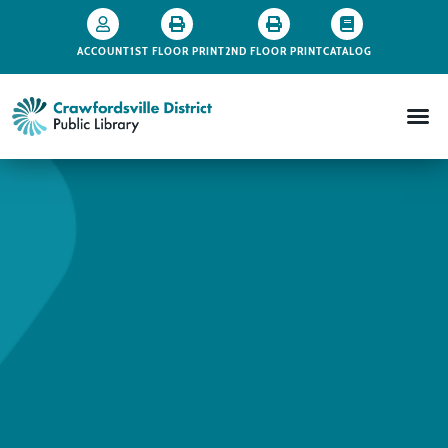
ACCOUNT
1ST FLOOR PRINT
2ND FLOOR PRINT
CATALOG