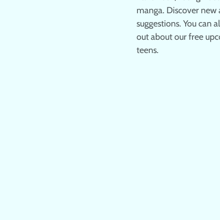
manga. Discover new a
suggestions. You can 
out about our free upc
teens.