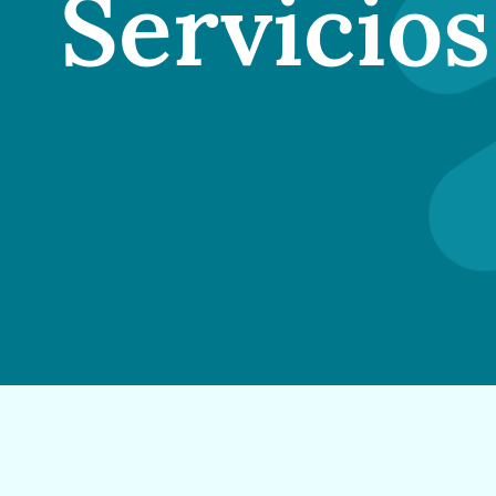
Servicios