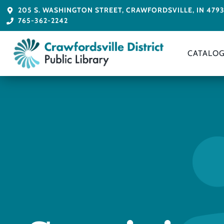
205 S. WASHINGTON STREET, CRAWFORDSVILLE, IN 479
765-362-2242
CATALO