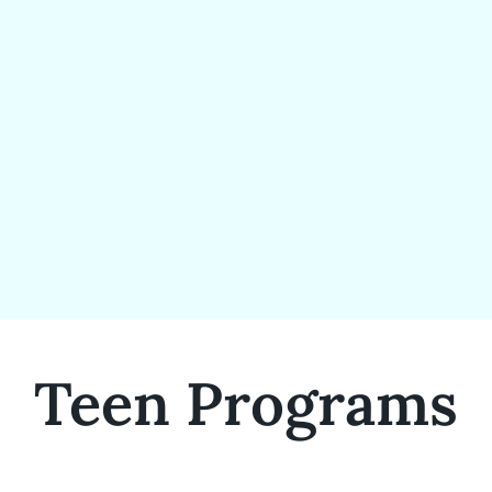
Teen Programs