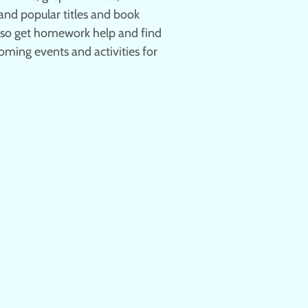
nd popular titles and book
also get homework help and find
oming events and activities for