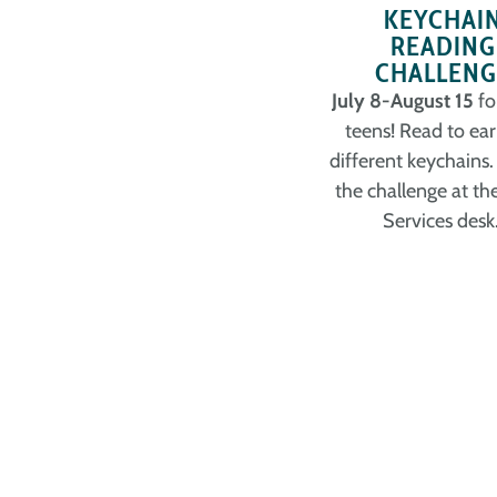
KEYCHAI
READING
CHALLENG
July 8-August 15
fo
teens! Read to ear
different keychains.
the challenge at th
Services desk