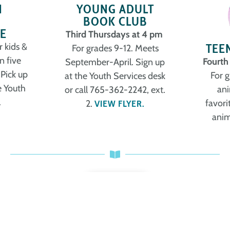
N
YOUNG ADULT
BOOK CLUB
E
Third Thursdays at 4 pm
TEE
r kids &
For grades 9-12. Meets
n five
Fourth
September-April. Sign up
 Pick up
For 
at the Youth Services desk
e Youth
ani
or call 765-362-2242, ext.
.
favori
2.
VIEW FLYER.
anim
MORE
New Teen Books