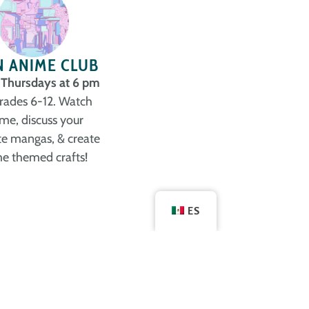
N ANIME CLUB
 Thursdays at 6 pm
grades 6-12. Watch
me, discuss your
te mangas, & create
e themed crafts!
ES