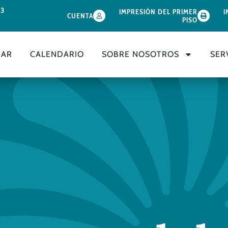
33
IMPRESIÓN DEL PRIMER
I
CUENTA
PISO
GAR
CALENDARIO
SOBRE NOSOTROS
SER