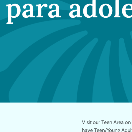
 para adol
Visit our Teen Area on t
have Teen/Young Adult