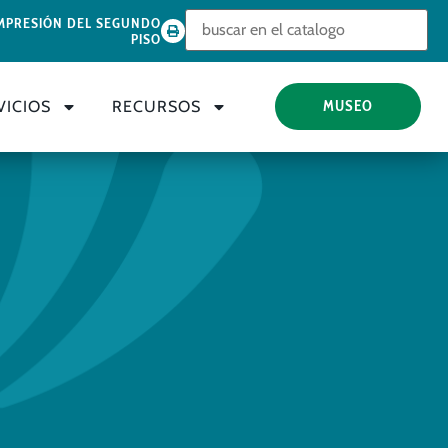
Look for
MPRESIÓN DEL SEGUNDO
PISO
VICIOS
RECURSOS
MUSEO