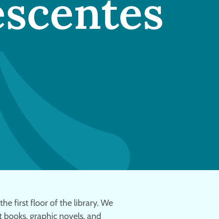
escentes
he first floor of the library. We
 books, graphic novels, and