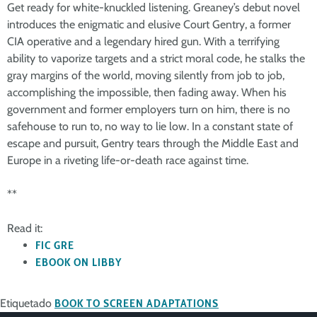
Get ready for white-knuckled listening. Greaney’s debut novel
introduces the enigmatic and elusive Court Gentry, a former
CIA operative and a legendary hired gun. With a terrifying
ability to vaporize targets and a strict moral code, he stalks the
gray margins of the world, moving silently from job to job,
accomplishing the impossible, then fading away. When his
government and former employers turn on him, there is no
safehouse to run to, no way to lie low. In a constant state of
escape and pursuit, Gentry tears through the Middle East and
Europe in a riveting life-or-death race against time.
**
Read it:
FIC GRE
EBOOK ON LIBBY
Etiquetado
BOOK TO SCREEN ADAPTATIONS