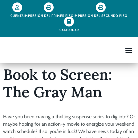
CUENTA
IMPRESIÓN DEL PRIMER PISO
IMPRESIÓN DEL SEGUNDO PISO
CATALOGAR
Book to Screen:
The Gray Man
Have you been craving a thrilling suspense series to dig into? Or
maybe hoping for an action-y movie to energize your weekend
watch schedule? If so, you’re in luck! We have news today of an