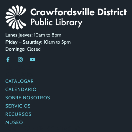
Lunes jueves:
10am to 8pm
Friday – Saturday:
10am to 5pm
Domingo:
Closed
ENLACES
RÁPIDOS
CATALOGAR
CALENDARIO
SOBRE NOSOTROS
SERVICIOS
RECURSOS
MUSEO
PONERSE EN CONTACTO