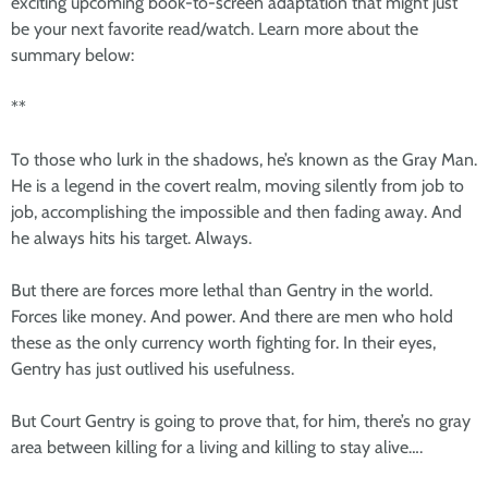
exciting upcoming book-to-screen adaptation that might just
be your next favorite read/watch. Learn more about the
summary below:
**
To those who lurk in the shadows, he’s known as the Gray Man.
He is a legend in the covert realm, moving silently from job to
job, accomplishing the impossible and then fading away. And
he always hits his target. Always.
But there are forces more lethal than Gentry in the world.
Forces like money. And power. And there are men who hold
these as the only currency worth fighting for. In their eyes,
Gentry has just outlived his usefulness.
But Court Gentry is going to prove that, for him, there’s no gray
area between killing for a living and killing to stay alive….