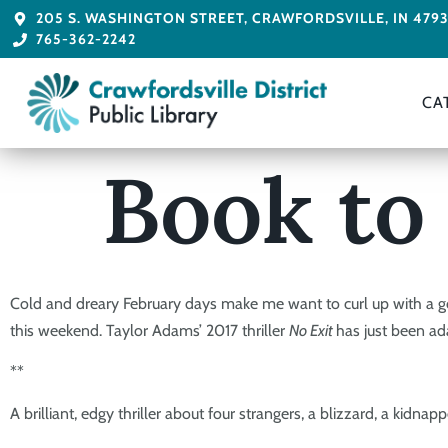
205 S. WASHINGTON STREET, CRAWFORDSVILLE, IN 479
765-362-2242
CA
Book to
Cold and dreary February days make me want to curl up with a g
this weekend. Taylor Adams’ 2017 thriller
No Exit
has just been a
**
A brilliant, edgy thriller about four strangers, a blizzard, a k