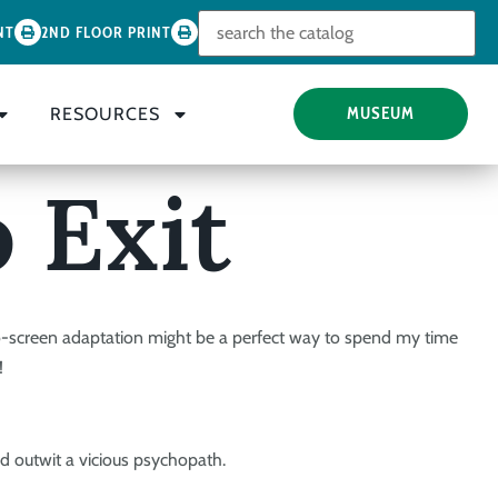
Look for
NT
2ND FLOOR PRINT
RESOURCES
MUSEUM
 Exit
o-screen adaptation might be a perfect way to spend my time
!
nd outwit a vicious psychopath.