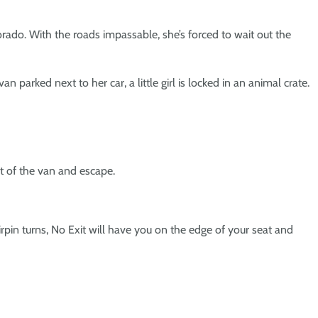
rado. With the roads impassable, she’s forced to wait out the
 parked next to her car, a little girl is locked in an animal crate.
ut of the van and escape.
irpin turns,
No Exit
will have you on the edge of your seat and