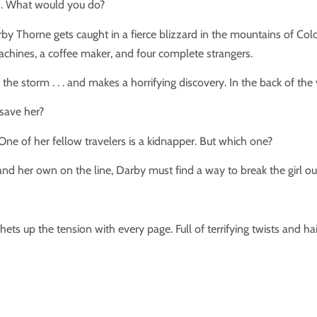
les. What would you do?
y Thorne gets caught in a fierce blizzard in the mountains of Colo
chines, a coffee maker, and four complete strangers.
e storm . . . and makes a horrifying discovery. In the back of the van
save her?
One of her fellow travelers is a kidnapper. But which one?
e and her own on the line, Darby must find a way to break the girl o
ets up the tension with every page. Full of terrifying twists and ha