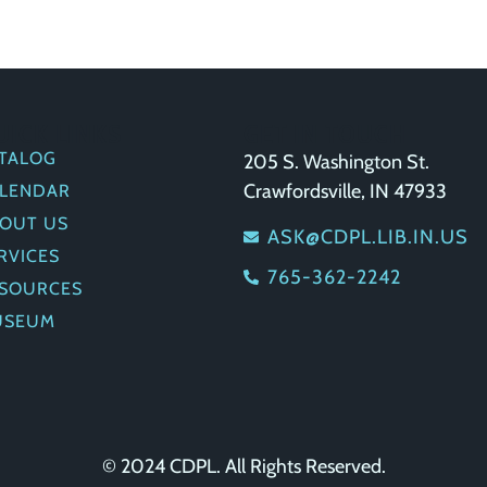
UICK LINKS
GET IN TOUCH
TALOG
205 S. Washington St.
Crawfordsville, IN 47933
LENDAR
OUT US
ASK@CDPL.LIB.IN.US
RVICES
765-362-2242
SOURCES
USEUM
© 2024 CDPL. All Rights Reserved.