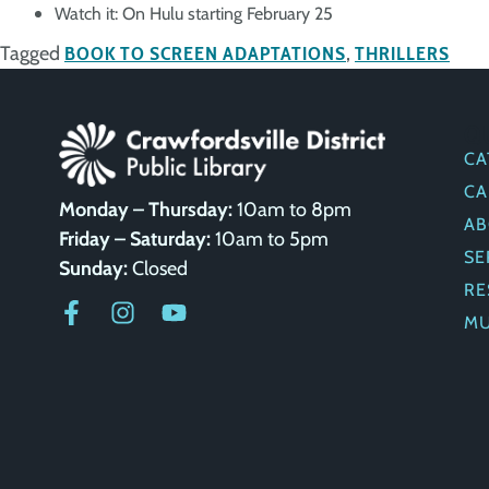
Watch it: On Hulu starting February 25
Tagged
BOOK TO SCREEN ADAPTATIONS
,
THRILLERS
Q
CA
CA
Monday – Thursday:
10am to 8pm
AB
Friday – Saturday:
10am to 5pm
SE
Sunday:
Closed
RE
M