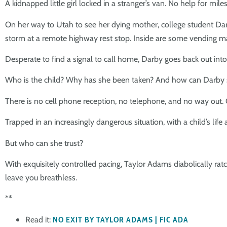
A kidnapped little girl locked in a stranger’s van. No help for mi
On her way to Utah to see her dying mother, college student Darb
storm at a remote highway rest stop. Inside are some vending ma
Desperate to find a signal to call home, Darby goes back out into th
Who is the child? Why has she been taken? And how can Darby 
There is no cell phone reception, no telephone, and no way out. 
Trapped in an increasingly dangerous situation, with a child’s lif
But who can she trust?
With exquisitely controlled pacing, Taylor Adams diabolically ratch
leave you breathless.
**
Read it:
NO EXIT BY TAYLOR ADAMS | FIC ADA