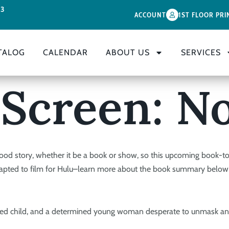
33
ACCOUNT
1ST FLOOR PRI
TALOG
CALENDAR
ABOUT US
SERVICES
 Screen: No
ood story, whether it be a book or show, so this upcoming book-t
dapted to film for Hulu–learn more about the book summary below
idnapped child, and a determined young woman desperate to unmask a