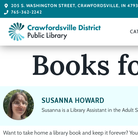
205 S. WASHINGTON STREET, CRAWFORDSVILLE, IN 479
765-362-2242
CA
Books f
SUSANNA HOWARD
Susanna is a Library Assistant in the Adult
Want to take home a library book and keep it forever? You 