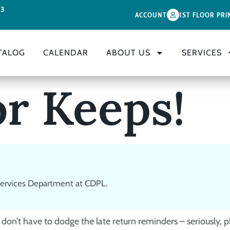
33
ACCOUNT
1ST FLOOR PRI
TALOG
CALENDAR
ABOUT US
SERVICES
or Keeps!
 Services Department at CDPL.
don’t have to dodge the late return reminders – seriously, p