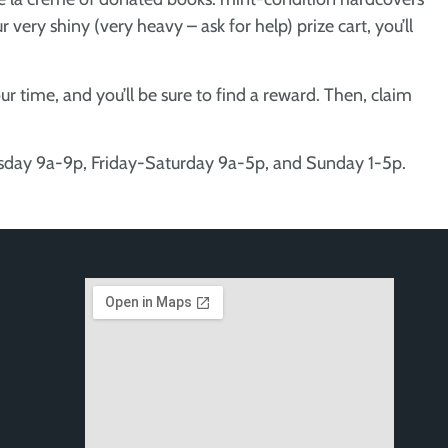
 very shiny (very heavy – ask for help) prize cart, you’ll
r time, and you’ll be sure to find a reward. Then, claim
rsday 9a-9p, Friday-Saturday 9a-5p, and Sunday 1-5p.