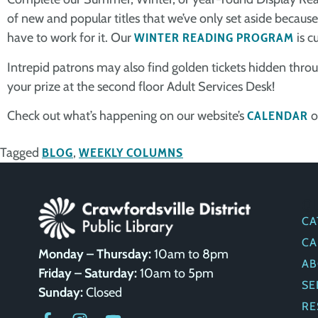
of new and popular titles that we’ve only set aside because t
have to work for it. Our
WINTER READING PROGRAM
is c
Intrepid patrons may also find golden tickets hidden throu
your prize at the second floor Adult Services Desk!
Check out what’s happening on our website’s
CALENDAR
o
Tagged
BLOG
,
WEEKLY COLUMNS
Q
CA
CA
Monday – Thursday:
10am to 8pm
AB
Friday – Saturday:
10am to 5pm
SE
Sunday:
Closed
RE