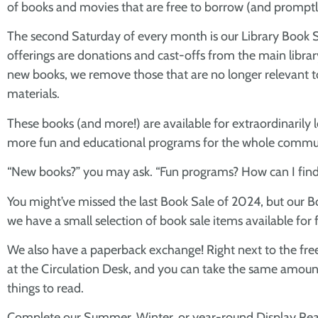
of books and movies that are free to borrow (and promptly
The second Saturday of every month is our Library Book Sa
offerings are donations and cast-offs from the main librar
new books, we remove those that are no longer relevant t
materials.
These books (and more!) are available for extraordinarily lo
more fun and educational programs for the whole commu
“New books?” you may ask. “Fun programs? How can I find
You might’ve missed the last Book Sale of 2024, but our Bo
we have a small selection of book sale items available for f
We also have a paperback exchange! Right next to the free 
at the Circulation Desk, and you can take the same amount off
things to read.
Complete our Summer, Winter, or year-round Display Read