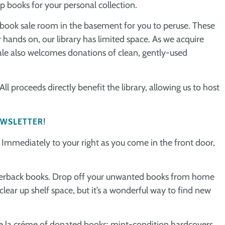
p books for your personal collection.
 book sale room in the basement for you to peruse. These
 hands on, our library has limited space. As we acquire
le also welcomes donations of clean, gently-used
ll proceeds directly benefit the library, allowing us to host
WSLETTER
!
! Immediately to your right as you come in the front door,
f paperback books. Drop off your unwanted books from home
 clear up shelf space, but it’s a wonderful way to find new
e la créme of donated books: mint-condition hardcovers