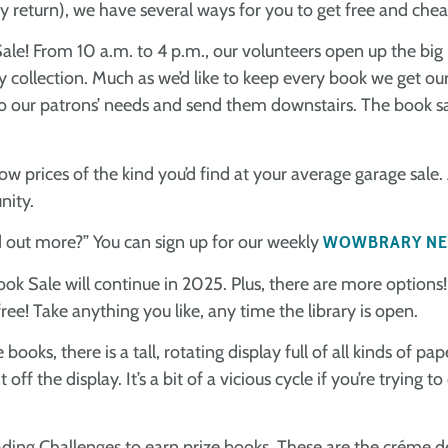
 return), we have several ways for you to get free and chea
le! From 10 a.m. to 4 p.m., our volunteers open up the big
y collection. Much as we’d like to keep every book we get our
o our patrons’ needs and send them downstairs. The book sa
w prices of the kind you’d find at your average garage sale. A
nity.
 out more?” You can sign up for our weekly
WOWBRARY NE
ok Sale will continue in 2025. Plus, there are more options
ree! Take anything you like, any time the library is open.
books, there is a tall, rotating display full of all kinds o
 the display. It’s a bit of a vicious cycle if you’re trying to
ing Challenges to earn prize books. These are the créme d