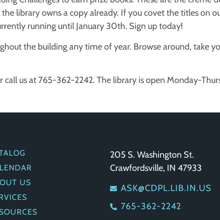
he library owns a copy already. If you covet the titles on our
urrently running until January 30th. Sign up today!
ghout the building any time of year. Browse around, take you
r call us at 765-362-2242. The library is open Monday-Thu
UICK LINKS
GET IN TOUCH
TALOG
205 S. Washington St.
Crawfordsville, IN 47933
LENDAR
OUT US
ASK@CDPL.LIB.IN.US
RVICES
765-362-2242
SOURCES