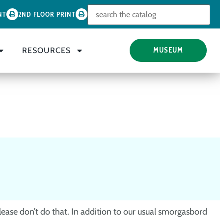
Look for
NT
2ND FLOOR PRINT
RESOURCES
MUSEUM
lease don’t do that. In addition to our usual smorgasbord