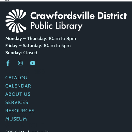
Monday – Thursday:
10am to 8pm
Friday – Saturday:
10am to 5pm
Sunday:
Closed
QUICK LINKS
CATALOG
CALENDAR
ABOUT US
SERVICES
RESOURCES
MUSEUM
GET IN TOUCH