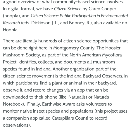
a good overview of what community-based science involves.
In digital format, we have
Citizen Science
by Caren Cooper
(hoopla), and
Citizen Science: Public Participation in Environmental
Research
(eds. Dickinson J. L., and Bonney, R.), also available on
Hoopla.
There are literally hundreds of citizen science opportunities that
can be done right here in Montgomery County. The Hoosier
Mushroom Society, as part of the North American Mycoflora
Project, identifies, collects, and documents all mushroom
species found in Indiana. Another organization part of the
citizen science movement is the Indiana Backyard Observers, in
which participants find a plant or animal in their backyard,
observe it, and record changes via an app that can be
downloaded to their phone (like iNaturalist or Nature’s
Notebook). Finally, Earthwise Aware asks volunteers to
monitor native insect species and populations (this project uses
a companion app called Caterpillars Count! to record
observations).