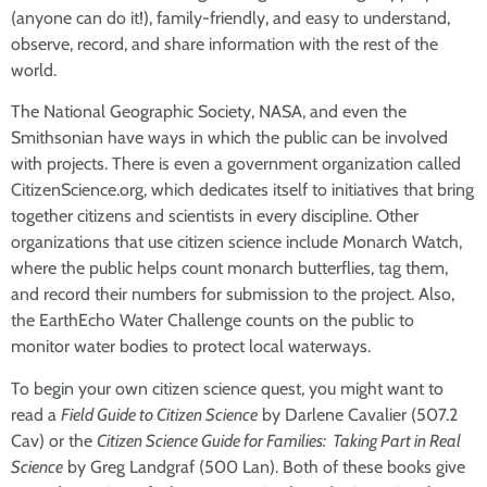
(anyone can do it!), family-friendly, and easy to understand,
observe, record, and share information with the rest of the
world.
The National Geographic Society, NASA, and even the
Smithsonian have ways in which the public can be involved
with projects. There is even a government organization called
CitizenScience.org, which dedicates itself to initiatives that bring
together citizens and scientists in every discipline. Other
organizations that use citizen science include Monarch Watch,
where the public helps count monarch butterflies, tag them,
and record their numbers for submission to the project. Also,
the EarthEcho Water Challenge counts on the public to
monitor water bodies to protect local waterways.
To begin your own citizen science quest, you might want to
read a
Field Guide to Citizen Science
by Darlene Cavalier (507.2
Cav) or the
Citizen Science Guide for Families: Taking Part in Real
Science
by Greg Landgraf (500 Lan). Both of these books give