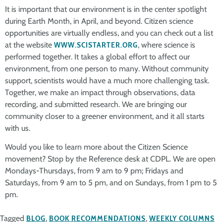
It is important that our environment is in the center spotlight
during Earth Month, in April, and beyond. Citizen science
opportunities are virtually endless, and you can check out a list
at the website
WWW.SCISTARTER.ORG
, where science is
performed together. It takes a global effort to affect our
environment, from one person to many. Without community
support, scientists would have a much more challenging task.
Together, we make an impact through observations, data
recording, and submitted research. We are bringing our
community closer to a greener environment, and it all starts
with us.
Would you like to learn more about the Citizen Science
movement? Stop by the Reference desk at CDPL. We are open
Mondays-Thursdays, from 9 am to 9 pm; Fridays and
Saturdays, from 9 am to 5 pm, and on Sundays, from 1 pm to 5
pm.
Tagged
BLOG
,
BOOK RECOMMENDATIONS
,
WEEKLY COLUMNS