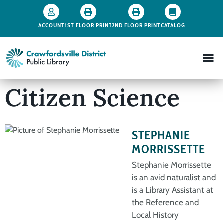
ACCOUNT
1ST FLOOR PRINT
2ND FLOOR PRINT
CATALOG
Citizen Science
STEPHANIE
MORRISSETTE
Stephanie Morrissette
is an avid naturalist and
is a Library Assistant at
the Reference and
Local History