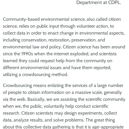
Department at CDPL.
Community-based environmental science, also called citizen
science, relies on public input through volunteer action, to
collect data in order to enact change in environmental aspects,
including conservation, restoration, preservation, and
environmental law and policy. Citizen science has been around
since the 1990s when the internet exploded, and scientists
learned they could request help from the community on
different environmental issues and have them reported,
utilizing a crowdsourcing method.
Crowdsourcing means enlisting the services of a large number
of people to obtain information on a massive scale, generally
via the web. Basically, we are assisting the scientific community
when we, the public, voluntarily help conduct scientific
research. Citizen scientists may design experiments, collect
data, analyze results, and solve problems. The great thing
about this collective data gathering is that it is age-appropriate