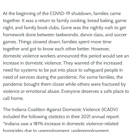
At the beginning of the COVID-19 shutdown, families came
together. It was a return to family cooking, bread baking, game
night, and family book clubs. Gone was the nightly rush to get
homework done between taekwondo, dance class, and soccer
games. Things slowed down; families spent more time
together and got to know each other better. However,
domestic violence workers announced this period would see an
increase in domestic violence. They warned of the increased
need for systems to be put into place to safeguard people in
need of services during the pandemic. For some families, the
pandemic brought them closer while others were fractured by
violence or emotional abuse. Everyone deserves a safe place to
call home.
The Indiana Coalition Against Domestic Violence (ICADV)
included the following statistics in their 2021 annual report:
“Indiana saw a 181% increase in domestic violence-related
homicides due to unemployment, underemployment,