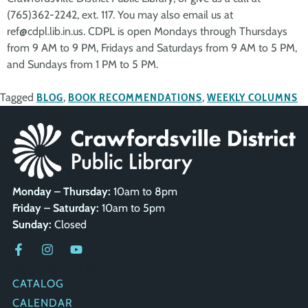
(765)362-2242, ext. 117. You may also email us at
ref@cdpl.lib.in.us. CDPL is open Mondays through Thursdays
from 9 AM to 9 PM, Fridays and Saturdays from 9 AM to 5 PM,
and Sundays from 1 PM to 5 PM.
Tagged
BLOG
,
BOOK RECOMMENDATIONS
,
WEEKLY COLUMNS
Monday – Thursday:
10am to 8pm
Friday – Saturday:
10am to 5pm
Sunday:
Closed
QUICK LINKS
CATALOG
CALENDAR