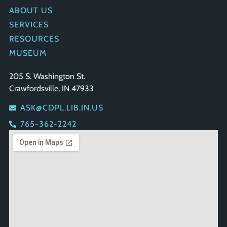
ABOUT US
SERVICES
RESOURCES
MUSEUM
GET IN TOUCH
205 S. Washington St.
Crawfordsville, IN 47933
ASK@CDPL.LIB.IN.US
765-362-2242