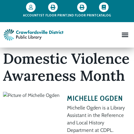
ACCOUNT
1ST FLOOR PRINT
2ND FLOOR PRINT
CATALOG
Domestic Violence
Awareness Month
MICHELLE OGDEN
Michelle Ogden is a Library
Assistant in the Reference
and Local History
Department at CDPL.