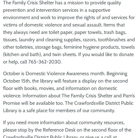
The Family Crisis Shelter has a mission to provide quality
prevention and intervention services in a supportive
environment and work to improve the rights of and services for
victims of domestic violence and sexual assault. Items that
they always need are toilet paper, paper towels, trash bags,
tissues, laundry and cleaning supplies, razors, toothbrushes and
other toiletries, storage bags, feminine hygiene products, towels
(kitchen and bath), and twin sheets. If you would like to donate
or help, call 765-362-2030.
October is Domestic Violence Awareness month. Beginning
October 15th, the library will feature a display on the second
floor with books, movies, and information on domestic
violence. Information about The Family Crisis Shelter and Pam’s
Promise will be available too. The Crawfordsville District Public
Library is a safe place for members of our community.
If you need more information about community resources,
please stop by the Reference Desk on the second floor of the
Crawfordsville District Public Library, or give us a call at