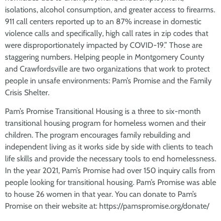
isolations, alcohol consumption, and greater access to firearms.
911 call centers reported up to an 87% increase in domestic
violence calls and specifically, high call rates in zip codes that
were disproportionately impacted by COVID-19.” Those are
staggering numbers. Helping people in Montgomery County
and Crawfordsville are two organizations that work to protect
people in unsafe environments: Pam’s Promise and the Family
Crisis Shelter.
Pam’s Promise Transitional Housing is a three to six-month
transitional housing program for homeless women and their
children. The program encourages family rebuilding and
independent living as it works side by side with clients to teach
life skills and provide the necessary tools to end homelessness.
In the year 2021, Pam’s Promise had over 150 inquiry calls from
people looking for transitional housing. Pam’s Promise was able
to house 26 women in that year. You can donate to Pam’s
Promise on their website at: https://pamspromise.org/donate/