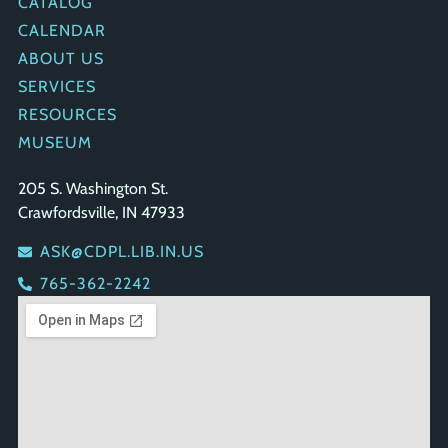
CATALOG
CALENDAR
ABOUT US
SERVICES
RESOURCES
MUSEUM
GET IN TOUCH
205 S. Washington St.
Crawfordsville, IN 47933
ASK@CDPL.LIB.IN.US
765-362-2242