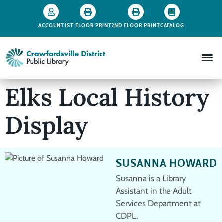
ACCOUNT
1ST FLOOR PRINT
2ND FLOOR PRINT
CATALOG
Elks Local History
Display
SUSANNA HOWARD
Susanna is a Library
Assistant in the Adult
Services Department at
CDPL.