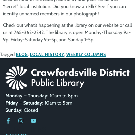
“secret” local institution. Did you know an Elk? See if you can
identify unnamed members in our photograph!
Check out what’s happening at the library on our website or call
us at 765-362-2242. The library is open Monday-Thursday 9a-
9p, Friday-Saturday 9a-5p, and Sunday 1-5p.
Tagged
BLOG
,
LOCAL HISTORY
,
WEEKLY COLUMNS
Monday – Thursday:
10am to 8pm
Friday – Saturday:
10am to 5pm
Sunday:
Closed
QUICK LINKS