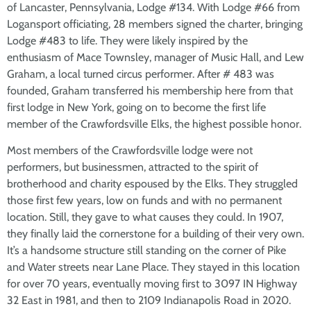
of Lancaster, Pennsylvania, Lodge #134. With Lodge #66 from
Logansport officiating, 28 members signed the charter, bringing
Lodge #483 to life. They were likely inspired by the
enthusiasm of Mace Townsley, manager of Music Hall, and Lew
Graham, a local turned circus performer. After # 483 was
founded, Graham transferred his membership here from that
first lodge in New York, going on to become the first life
member of the Crawfordsville Elks, the highest possible honor.
Most members of the Crawfordsville lodge were not
performers, but businessmen, attracted to the spirit of
brotherhood and charity espoused by the Elks. They struggled
those first few years, low on funds and with no permanent
location. Still, they gave to what causes they could. In 1907,
they finally laid the cornerstone for a building of their very own.
It’s a handsome structure still standing on the corner of Pike
and Water streets near Lane Place. They stayed in this location
for over 70 years, eventually moving first to 3097 IN Highway
32 East in 1981, and then to 2109 Indianapolis Road in 2020.