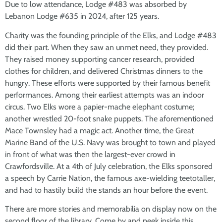
Due to low attendance, Lodge #483 was absorbed by
Lebanon Lodge #635 in 2024, after 125 years.
Charity was the founding principle of the Elks, and Lodge #483
did their part. When they saw an unmet need, they provided.
They raised money supporting cancer research, provided
clothes for children, and delivered Christmas dinners to the
hungry. These efforts were supported by their famous benefit
performances. Among their earliest attempts was an indoor
circus. Two Elks wore a papier-mache elephant costume;
another wrestled 20-foot snake puppets. The aforementioned
Mace Townsley had a magic act. Another time, the Great
Marine Band of the U.S. Navy was brought to town and played
in front of what was then the largest-ever crowd in
Crawfordsville. At a 4th of July celebration, the Elks sponsored
a speech by Carrie Nation, the famous axe-wielding teetotaller,
and had to hastily build the stands an hour before the event.
There are more stories and memorabilia on display now on the
second floor of the library. Come by and peek inside this