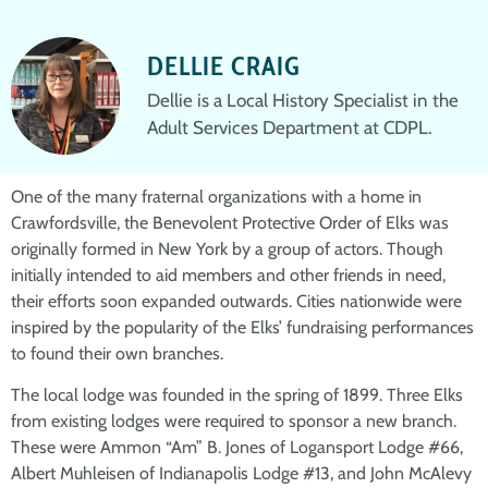
DELLIE CRAIG
Dellie is a Local History Specialist in the
Adult Services Department at CDPL.
One of the many fraternal organizations with a home in
Crawfordsville, the Benevolent Protective Order of Elks was
originally formed in New York by a group of actors. Though
initially intended to aid members and other friends in need,
their efforts soon expanded outwards. Cities nationwide were
inspired by the popularity of the Elks’ fundraising performances
to found their own branches.
The local lodge was founded in the spring of 1899. Three Elks
from existing lodges were required to sponsor a new branch.
These were Ammon “Am” B. Jones of Logansport Lodge #66,
Albert Muhleisen of Indianapolis Lodge #13, and John McAlevy