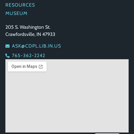
RESOURCES
MUSEUM
GET IN TOUCH
205 S. Washington St.
Crawfordsville, IN 47933
ASK@CDPL.LIB.IN.US
765-362-2242