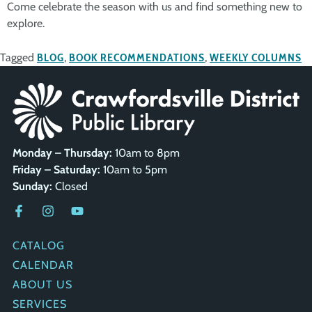
Come celebrate the season with us and find something new to
explore.
Tagged
BLOG
,
BOOK RECOMMENDATIONS
,
WEEKLY COLUMNS
Monday – Thursday:
10am to 8pm
Friday – Saturday:
10am to 5pm
Sunday:
Closed
QUICK LINKS
CATALOG
CALENDAR
ABOUT US
SERVICES