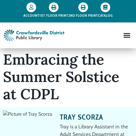
ACCOUNT
1ST FLOOR PRINT
2ND FLOOR PRINT
CATALOG
Embracing the
Summer Solstice
at CDPL
TRAY SCORZA
Tray is a Library Assistant in the
Adult Services Department at