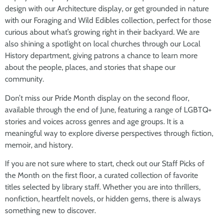
design with our Architecture display, or get grounded in nature
with our Foraging and Wild Edibles collection, perfect for those
curious about what’s growing right in their backyard. We are
also shining a spotlight on local churches through our Local
History department, giving patrons a chance to learn more
about the people, places, and stories that shape our
community.
Don’t miss our Pride Month display on the second floor,
available through the end of June, featuring a range of LGBTQ+
stories and voices across genres and age groups. It is a
meaningful way to explore diverse perspectives through fiction,
memoir, and history.
If you are not sure where to start, check out our Staff Picks of
the Month on the first floor, a curated collection of favorite
titles selected by library staff. Whether you are into thrillers,
nonfiction, heartfelt novels, or hidden gems, there is always
something new to discover.