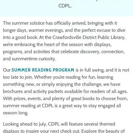
CDPL.
The summer solstice has officially arrived, bringing with it
longer days, warmer evenings, and the perfect excuse to dive
into a good book. At the Crawfordsville District Public Library,
we’re embracing the heart of the season with displays,
programs, and activities that celebrate discovery, connection,
and summertime curiosity.
Our
SUMMER READING PROGRAM
is in full swing, and it is not
too late to join. Whether you’re reading for fun, learning
something new, or simply enjoying the challenge, we have
brochures and activity packets available for readers of all ages.
With prizes, events, and plenty of great books to choose from,
summer reading at CDPL is a great way to stay engaged all
season long.
Looking ahead to July, CDPL will feature several themed
displays to inspire your next check out. Explore the beauty of