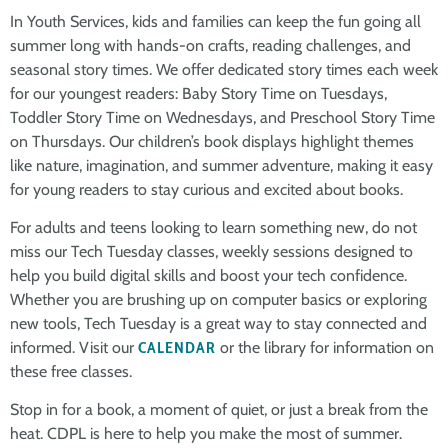
In Youth Services, kids and families can keep the fun going all
summer long with hands-on crafts, reading challenges, and
seasonal story times. We offer dedicated story times each week
for our youngest readers: Baby Story Time on Tuesdays,
Toddler Story Time on Wednesdays, and Preschool Story Time
on Thursdays. Our children’s book displays highlight themes
like nature, imagination, and summer adventure, making it easy
for young readers to stay curious and excited about books.
For adults and teens looking to learn something new, do not
miss our Tech Tuesday classes, weekly sessions designed to
help you build digital skills and boost your tech confidence.
Whether you are brushing up on computer basics or exploring
new tools, Tech Tuesday is a great way to stay connected and
informed. Visit our
CALENDAR
or the library for information on
these free classes.
Stop in for a book, a moment of quiet, or just a break from the
heat. CDPL is here to help you make the most of summer.