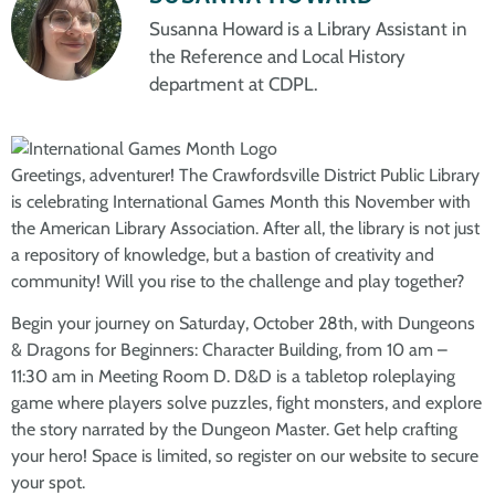
Susanna Howard is a Library Assistant in
the Reference and Local History
department at CDPL.
Greetings, adventurer! The Crawfordsville District Public Library
is celebrating International Games Month this November with
the American Library Association. After all, the library is not just
a repository of knowledge, but a bastion of creativity and
community! Will you rise to the challenge and play together?
Begin your journey on Saturday, October 28th, with Dungeons
& Dragons for Beginners: Character Building, from 10 am –
11:30 am in Meeting Room D. D&D is a tabletop roleplaying
game where players solve puzzles, fight monsters, and explore
the story narrated by the Dungeon Master. Get help crafting
your hero! Space is limited, so register on our website to secure
your spot.