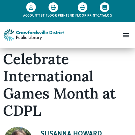
ACCOUNT
1ST FLOOR PRINT
2ND FLOOR PRINT
CATALOG
Celebrate
International
Games Month at
CDPL
SUSANNA HOWARD