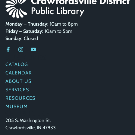
Monday – Thursday:
10am to 8pm
Friday – Saturday:
10am to 5pm
Sunday:
Closed
QUICK LINKS
CATALOG
CALENDAR
ABOUT US
SERVICES
RESOURCES
MUSEUM
GET IN TOUCH
205 S. Washington St.
Crawfordsville, IN 47933