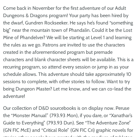
Come back in November for the first adventure of our Adult
Dungeons & Dragons program! Your party has been hired by
the dwarf, Gundren Rockseeker. He says he’s found “something
big” near the mountain town of Phandalin. Could it be the Lost
Mine of Phandelver? We will be starting at Level 1 and learning
the rules as we go. Patrons are invited to use the characters
created in the aforementioned program but premade
characters and blank character sheets will be available. This is a
recurring program, so attend every session or jump in as your
schedule allows. This adventure should take approximately 10
sessions to complete, with other stories to follow. Want to try
being Dungeon Master? Let me know, and we can co-lead the
adventure!
Our collection of D&D sourcebooks is on display now. Peruse
the “Monster Manual” (793.93 Mon), if you dare, or “Xanathar’s
Guide to Everything” (793.93 Dun). See “The Adventure Zone”
(GN FIC McE) and “Critical Role” (GN FIC Cri) graphic novels for