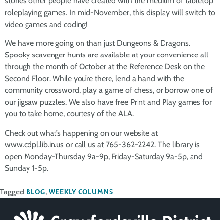
stories other people have created with the medium of tabletop
roleplaying games. In mid-November, this display will switch to
video games and coding!
We have more going on than just Dungeons & Dragons.
Spooky scavenger hunts are available at your convenience all
through the month of October at the Reference Desk on the
Second Floor. While you’re there, lend a hand with the
community crossword, play a game of chess, or borrow one of
our jigsaw puzzles. We also have free Print and Play games for
you to take home, courtesy of the ALA.
Check out what’s happening on our website at
www.cdpl.lib.in.us or call us at 765-362-2242. The library is
open Monday-Thursday 9a-9p, Friday-Saturday 9a-5p, and
Sunday 1-5p.
Tagged
BLOG
,
WEEKLY COLUMNS