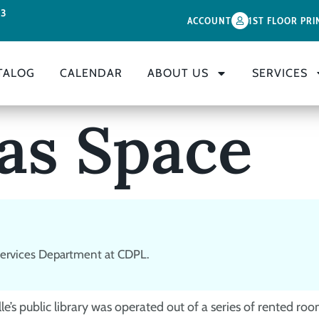
33
ACCOUNT
1ST FLOOR PRI
TALOG
CALENDAR
ABOUT US
SERVICES
 as Space
 Services Department at CDPL.
’s public library was operated out of a series of rented room