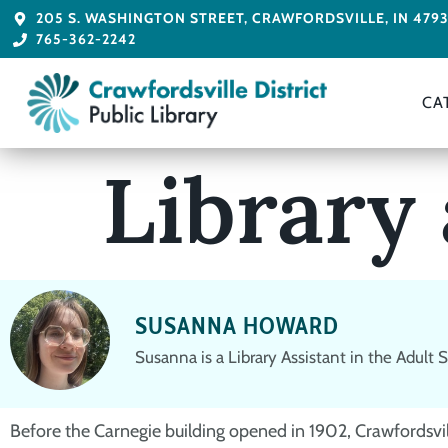
205 S. WASHINGTON STREET, CRAWFORDSVILLE, IN 479
765-362-2242
CA
Library
SUSANNA HOWARD
Susanna is a Library Assistant in the Adult
Before the Carnegie building opened in 1902, Crawfordsville