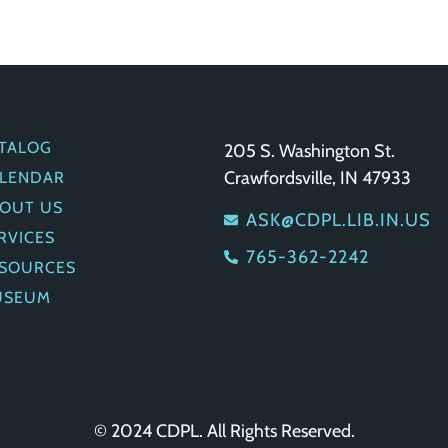
UICK LINKS
GET IN TOUCH
TALOG
205 S. Washington St.
Crawfordsville, IN 47933
LENDAR
OUT US
ASK@CDPL.LIB.IN.US
RVICES
765-362-2242
SOURCES
USEUM
© 2024 CDPL. All Rights Reserved.