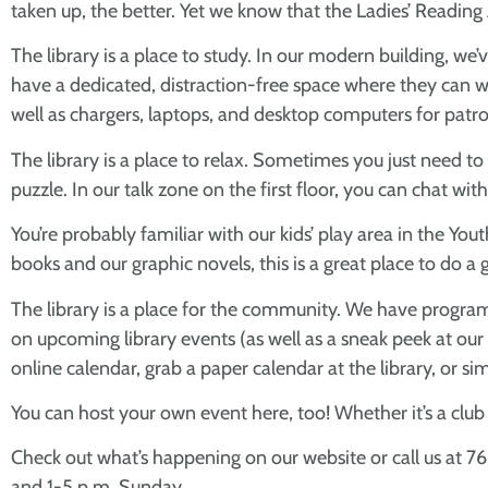
taken up, the better. Yet we know that the Ladies’ Readin
The library is a place to study. In our modern building, w
have a dedicated, distraction-free space where they can wo
well as chargers, laptops, and desktop computers for patron
The library is a place to relax. Sometimes you just need to
puzzle. In our talk zone on the first floor, you can chat wi
You’re probably familiar with our kids’ play area in the 
books and our graphic novels, this is a great place to do a g
The library is a place for the community. We have programs
on upcoming library events (as well as a sneak peek at our
online calendar, grab a paper calendar at the library, or 
You can host your own event here, too! Whether it’s a clu
Check out what’s happening on our website or call us at 7
and 1-5 p.m. Sunday.