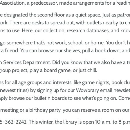
g Association, a predecessor, made arrangements for a read
e’ve designated the second floor as a quiet space. Just as p
rk. There are desks to spread out, with outlets nearby to ch
s to use. Here, our collection, research databases, and know
 go somewhere that’s not work, school, or home. You don’t hav
th a friend. You can browse our shelves, pull a book down, and
Youth Services Department. Did you know that we also have 
roup project, play a board game, or just chill.
 for all age groups and interests, like game nights, book clu
 newest titles) by signing up for our Wowbrary email newslett
simply browse our bulletin boards to see what’s going on. Co
b meeting or a birthday party, you can reserve a room on ou
65-362-2242. This winter, the library is open 10 a.m. to 8 