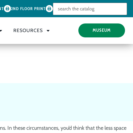
Look for
NT
2ND FLOOR PRINT
RESOURCES
MUSEUM
s. In these circumstances, you’d think that the less space