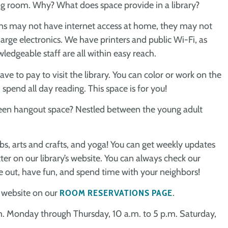
ing room. Why? What does space provide in a library?
atrons may not have internet access at home, they may not
arge electronics. We have printers and public Wi-Fi, as
ledgeable staff are all within easy reach.
e to pay to visit the library. You can color or work on the
 spend all day reading. This space is for you!
a teen hangout space? Nestled between the young adult
bs, arts and crafts, and yoga! You can get weekly updates
er on our library’s website. You can always check our
me out, have fun, and spend time with your neighbors!
r website on our
ROOM RESERVATIONS PAGE
.
p.m. Monday through Thursday, 10 a.m. to 5 p.m. Saturday,