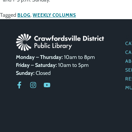
Tagged
BLOG
,
WEEKLY COLUMNS
Q
CA
CA
Monday – Thursday:
10am to 8pm
AB
Friday – Saturday:
10am to 5pm
SE
Sunday:
Closed
RE
M