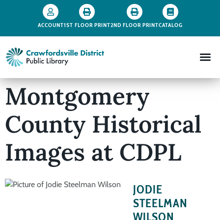
ACCOUNT
1ST FLOOR PRINT
2ND FLOOR PRINT
CATALOG
Montgomery
County Historical
Images at CDPL
JODIE
STEELMAN
WILSON