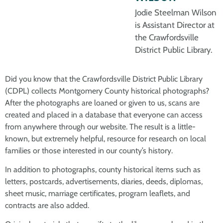
Jodie Steelman Wilson
is Assistant Director at
the Crawfordsville
District Public Library.
Did you know that the Crawfordsville District Public Library
(CDPL) collects Montgomery County historical photographs?
After the photographs are loaned or given to us, scans are
created and placed in a database that everyone can access
from anywhere through our website. The result is a little-
known, but extremely helpful, resource for research on local
families or those interested in our county’s history.
In addition to photographs, county historical items such as
letters, postcards, advertisements, diaries, deeds, diplomas,
sheet music, marriage certificates, program leaflets, and
contracts are also added.