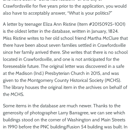
Crawfordsville for five years prior to the application, you would
also have to acceptably answer, “What is your politics?”
A letter by teenager Eliza Ann Ristine (Item #20150925-1001)
is the oldest letter in the database, written in January, 1824.
Miss Ristine writes to her old school friend Martha McClure that
there have been about seven families settled in Crawfordsville
since her family arrived there. She writes that there is no school
located in Crawfordsville, and one is not anticipated for the
foreseeable future. The original letter was discovered in a safe
at the Madison (Ind.) Presbyterian Church in 2015, and was
given to the Montgomery County Historical Society (MCHS).
The library houses the original item in the archives on behalf of
the MCHS.
Some items in the database are much newer. Thanks to the
generosity of photographer Larry Barragree, we can see which
buildings stood on the corner of Washington and Main Streets
in 1990 before the PNC building/Fusion 54 building was built. In