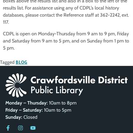
boxes above the results list and also in a box to the left of the
results list. For assistance using any of CDPL’s local history
databases, please contact the Reference staff at 362-2242, ext.
117.
CDPL is open on Monday-Thursday from 9 am to 9 pm, Friday
and Saturday from 9 am to 5 pm, and on Sunday from 1 pm to
5 pm.
Tagged
BLOG
Monday – Thursday:
10am to 8pm
Friday – Saturday:
10am to 5pm
Sunday:
Closed