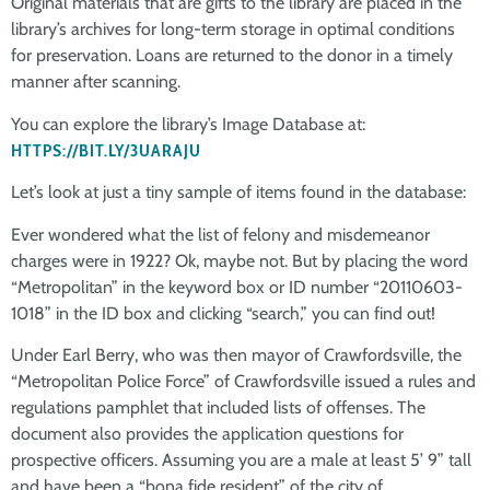
Original materials that are gifts to the library are placed in the
library’s archives for long-term storage in optimal conditions
for preservation. Loans are returned to the donor in a timely
manner after scanning.
You can explore the library’s Image Database at:
HTTPS://BIT.LY/3UARAJU
Let’s look at just a tiny sample of items found in the database:
Ever wondered what the list of felony and misdemeanor
charges were in 1922? Ok, maybe not. But by placing the word
“Metropolitan” in the keyword box or ID number “20110603-
1018” in the ID box and clicking “search,” you can find out!
Under Earl Berry, who was then mayor of Crawfordsville, the
“Metropolitan Police Force” of Crawfordsville issued a rules and
regulations pamphlet that included lists of offenses. The
document also provides the application questions for
prospective officers. Assuming you are a male at least 5’ 9” tall
and have been a “bona fide resident” of the city of