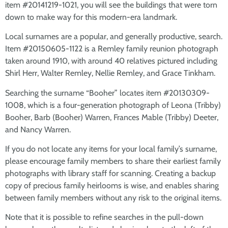
item #20141219-1021, you will see the buildings that were torn
down to make way for this modern-era landmark.
Local surnames are a popular, and generally productive, search.
Item #20150605-1122 is a Remley family reunion photograph
taken around 1910, with around 40 relatives pictured including
Shirl Herr, Walter Remley, Nellie Remley, and Grace Tinkham.
Searching the surname “Booher” locates item #20130309-
1008, which is a four-generation photograph of Leona (Tribby)
Booher, Barb (Booher) Warren, Frances Mable (Tribby) Deeter,
and Nancy Warren.
If you do not locate any items for your local family’s surname,
please encourage family members to share their earliest family
photographs with library staff for scanning. Creating a backup
copy of precious family heirlooms is wise, and enables sharing
between family members without any risk to the original items.
Note that it is possible to refine searches in the pull-down