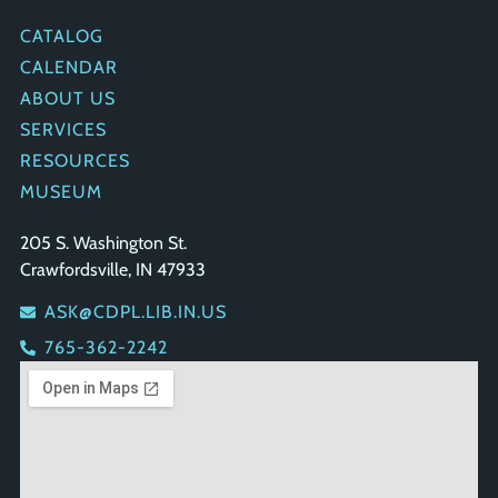
QUICK LINKS
CATALOG
CALENDAR
ABOUT US
SERVICES
RESOURCES
MUSEUM
GET IN TOUCH
205 S. Washington St.
Crawfordsville, IN 47933
ASK@CDPL.LIB.IN.US
765-362-2242