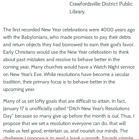
Crawfordsville District Public
Library.
The first recorded New Year celebrations were 4000 years ago
with the Babylonians, who made promises to pay their debts
and return objects they had borrowed to earn their god’s favor.
Early Christians would use the New Year celebration to think
about past mistakes and resolve to behave better in the
coming year. Many churches would have a Watch Night service
on New Year’s Eve. While resolutions have become a secular
tradition, their primary focus is to behave better in the
upcoming year.
Many of us set lofty goals that are difficult to attain. In fact,
January 17 is unofficially called “Ditch New Year’s Resolutions
Day” because so many give up before the month is out. Thus, I
propose that we set a resolution everyone can do, that will
make us feel good, entertain us, and nourish our minds. The
challenge I propose is to read a book a month. Sounds simple,