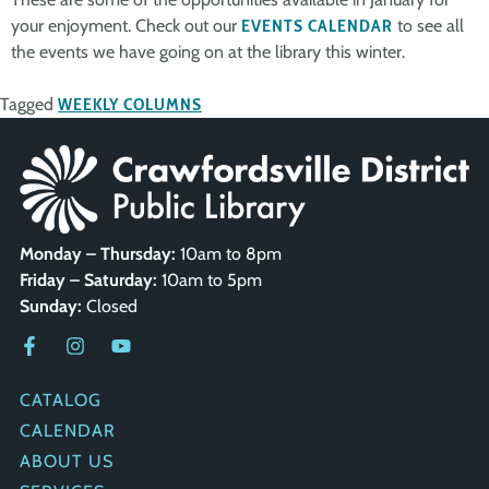
your enjoyment. Check out our
EVENTS CALENDAR
to see all
the events we have going on at the library this winter.
Tagged
WEEKLY COLUMNS
Monday – Thursday:
10am to 8pm
Friday – Saturday:
10am to 5pm
Sunday:
Closed
QUICK LINKS
CATALOG
CALENDAR
ABOUT US