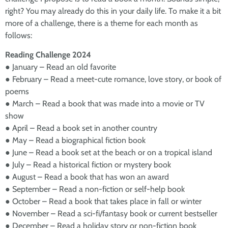
right? You may already do this in your daily life. To make it a bit
more of a challenge, there is a theme for each month as
follows:
Reading Challenge 2024
● January – Read an old favorite
● February – Read a meet-cute romance, love story, or book of
poems
● March – Read a book that was made into a movie or TV
show
● April – Read a book set in another country
● May – Read a biographical fiction book
● June – Read a book set at the beach or on a tropical island
● July – Read a historical fiction or mystery book
● August – Read a book that has won an award
● September – Read a non-fiction or self-help book
● October – Read a book that takes place in fall or winter
● November – Read a sci-fi/fantasy book or current bestseller
● December – Read a holiday story or non-fiction book