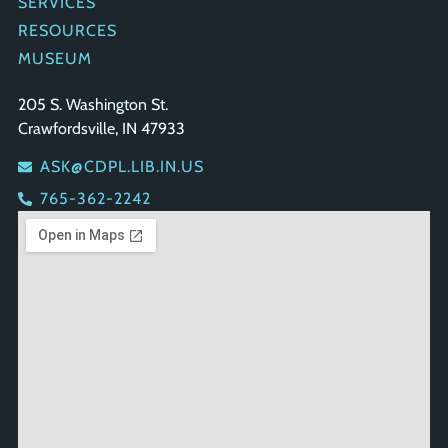
SERVICES
RESOURCES
MUSEUM
GET IN TOUCH
205 S. Washington St.
Crawfordsville, IN 47933
ASK@CDPL.LIB.IN.US
765-362-2242