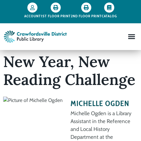
ACCOUNT
1ST FLOOR PRINT
2ND FLOOR PRINT
CATALOG
New Year, New
Reading Challenge
MICHELLE OGDEN
Michelle Ogden is a Library
Assistant in the Reference
and Local History
Department at the