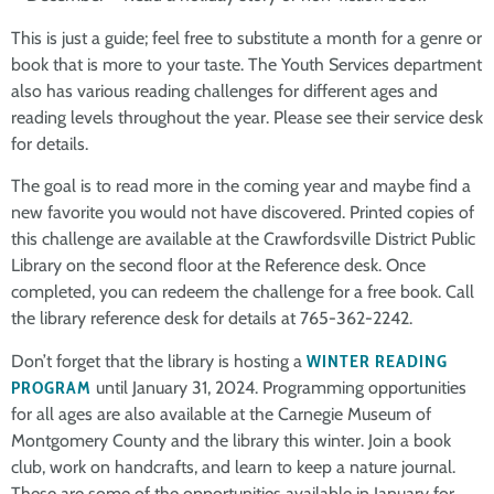
This is just a guide; feel free to substitute a month for a genre or
book that is more to your taste. The Youth Services department
also has various reading challenges for different ages and
reading levels throughout the year. Please see their service desk
for details.
The goal is to read more in the coming year and maybe find a
new favorite you would not have discovered. Printed copies of
this challenge are available at the Crawfordsville District Public
Library on the second floor at the Reference desk. Once
completed, you can redeem the challenge for a free book. Call
the library reference desk for details at 765-362-2242.
Don’t forget that the library is hosting a
WINTER READING
PROGRAM
until January 31, 2024. Programming opportunities
for all ages are also available at the Carnegie Museum of
Montgomery County and the library this winter. Join a book
club, work on handcrafts, and learn to keep a nature journal.
These are some of the opportunities available in January for