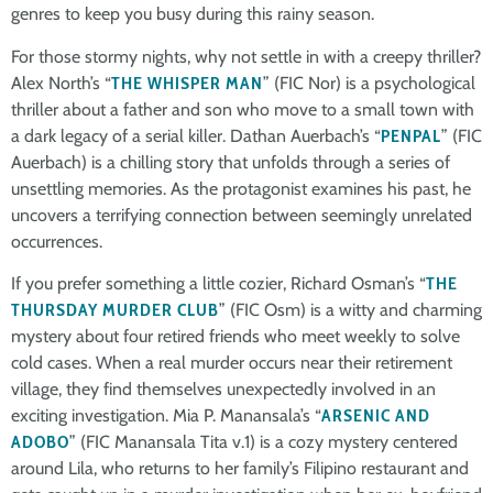
genres to keep you busy during this rainy season.
For those stormy nights, why not settle in with a creepy thriller?
Alex North’s “
THE WHISPER MAN
” (FIC Nor) is a psychological
thriller about a father and son who move to a small town with
a dark legacy of a serial killer. Dathan Auerbach’s “
PENPAL
” (FIC
Auerbach) is a chilling story that unfolds through a series of
unsettling memories. As the protagonist examines his past, he
uncovers a terrifying connection between seemingly unrelated
occurrences.
If you prefer something a little cozier, Richard Osman’s “
THE
THURSDAY MURDER CLUB
” (FIC Osm) is a witty and charming
mystery about four retired friends who meet weekly to solve
cold cases. When a real murder occurs near their retirement
village, they find themselves unexpectedly involved in an
exciting investigation. Mia P. Manansala’s “
ARSENIC AND
ADOBO
” (FIC Manansala Tita v.1) is a cozy mystery centered
around Lila, who returns to her family’s Filipino restaurant and