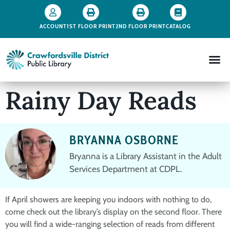
ACCOUNT
1ST FLOOR PRINT
2ND FLOOR PRINT
CATALOG
Rainy Day Reads
BRYANNA OSBORNE
Bryanna is a Library Assistant in the Adult
Services Department at CDPL.
If April showers are keeping you indoors with nothing to do,
come check out the library’s display on the second floor. There
you will find a wide-ranging selection of reads from different