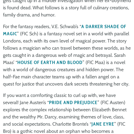
gets caught up in a murder investigation when her ex-boyfriend
is found dead. What follows is a story full of culinary creations,
family drama, and humor.
For the fantasy readers, V.E. Schwab’s “
A DARKER SHADE OF
MAGIC
” (FIC Sch) is a fantasy novel set in a world with parallel
Londons, each with its own level of magical power. The story
follows a magician who can travel between these worlds, as he
gets caught in a dangerous web of magic and betrayal. Sarah
Maas’ “
HOUSE OF EARTH AND BLOOD
” (FIC Maa) is a novel
with a world of dangerous creatures and hidden power. The
half-Fae main character teams up with a fallen angel on a
quest for justice that uncovers dark secrets threatening her city.
If you want a comforting classic to curl up with, we have
several! Jane Austen’s “
PRIDE AND PREJUDICE
” (FIC Austen)
explores the complex relationship between Elizabeth Bennet
and the wealthy Mr. Darcy, examining themes of love, class,
and social expectations. Charlotte Bronte’s “
JANE EYRE
” (FIC
Bro) is a gothic novel about an orphan who becomes a