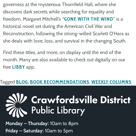
governess at the mysterious Thornfield Hall, where she
discovers dark secrets while searching for equality and
freedom. Margaret Mitchell’s “
GONE WITH THE WIND
” is a
historical novel set during the American Civil War and
Reconstruction, following the strong-willed Scarlett O’Hara as
she deals with love, loss, and survival in the changing South.
Find these titles, and more, on display until the end of the
month. Many are also available to check out digitally on our
free
LIBBY
app.
Tagged
BLOG
,
BOOK RECOMMENDATIONS
,
WEEKLY COLUMNS
Monday – Thursday:
10am to 8pm
Friday – Saturday:
10am to 5pm