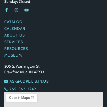
Sunday:
Closed
QUICK LINKS
CATALOG
CALENDAR
ABOUT US
SERVICES
RESOURCES
MUSEUM
GET IN TOUCH
205 S. Washington St.
Crawfordsville, IN 47933
ASK@CDPL.LIB.IN.US
765-362-2242