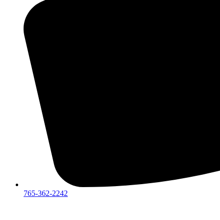
765-362-2242