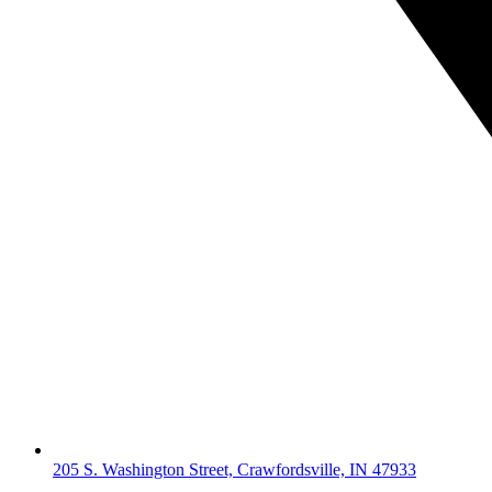
205 S. Washington Street, Crawfordsville, IN 47933