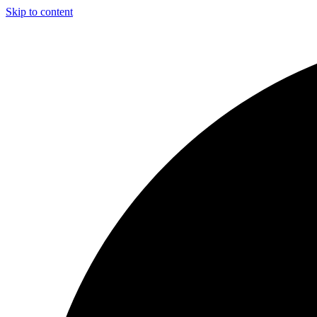
Skip to content