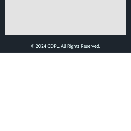
© 2024 CDPL. All Rights Reserved.