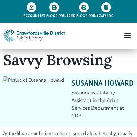
ACCOUNT
1ST FLOOR PRINT
2ND FLOOR PRINT
CATALOG
Savvy Browsing
SUSANNA HOWARD
Susanna is a Library
Assistant in the Adult
Services Department at
CDPL.
At the library our fiction section is sorted alphabetically, usually