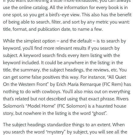
If you want something a little more exhaustive, you can always
use the online catalog. All the information for every book is in
one spot, so you get a bird’s-eye view. This also has the benefit
of being able to search, filter, and sort by any metric you want:
title, format, and publication date, to name a few.
While the simplest option – and the default – is to search by
keyword, you’ll find more relevant results if you search by
subject. A keyword search finds every item listing with the
keyword included. It could be anywhere in the listing: in the
title, the summary, the subject headings, the reviews, etc. You
can get some false positives this way. For instance, “All Quiet
On the Western Front” by Erich Maria Remarque (FIC Rem) has
nothing to do with cowboys. You’ll also miss out on everything
that’s related but not described using that exact phrase. Rivers
Solomon’s “Model Home” (FIC Solomon) is a haunted house
story, but nowhere in the listing is the word “ghost”.
The subject headings standardize things to an extent. When
you search the word “mystery” by subject, you will see all the