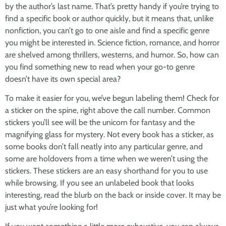
by the author’s last name. That’s pretty handy if you’re trying to
find a specific book or author quickly, but it means that, unlike
nonfiction, you can’t go to one aisle and find a specific genre
you might be interested in. Science fiction, romance, and horror
are shelved among thrillers, westerns, and humor. So, how can
you find something new to read when your go-to genre
doesn’t have its own special area?
To make it easier for you, we’ve begun labeling them! Check for
a sticker on the spine, right above the call number. Common
stickers you’ll see will be the unicorn for fantasy and the
magnifying glass for mystery. Not every book has a sticker, as
some books don’t fall neatly into any particular genre, and
some are holdovers from a time when we weren’t using the
stickers. These stickers are an easy shorthand for you to use
while browsing. If you see an unlabeled book that looks
interesting, read the blurb on the back or inside cover. It may be
just what you’re looking for!