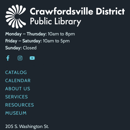
Monday – Thursday:
10am to 8pm
Friday – Saturday:
10am to 5pm
Sunday:
Closed
QUICK LINKS
CATALOG
CALENDAR
ABOUT US
SERVICES
RESOURCES
MUSEUM
GET IN TOUCH
205 S. Washington St.