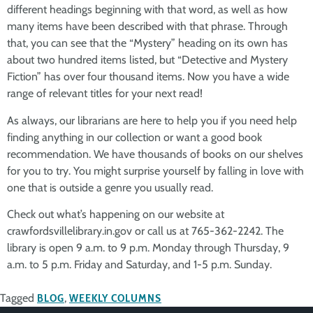
different headings beginning with that word, as well as how
many items have been described with that phrase. Through
that, you can see that the “Mystery” heading on its own has
about two hundred items listed, but “Detective and Mystery
Fiction” has over four thousand items. Now you have a wide
range of relevant titles for your next read!
As always, our librarians are here to help you if you need help
finding anything in our collection or want a good book
recommendation. We have thousands of books on our shelves
for you to try. You might surprise yourself by falling in love with
one that is outside a genre you usually read.
Check out what’s happening on our website at
crawfordsvillelibrary.in.gov or call us at 765-362-2242. The
library is open 9 a.m. to 9 p.m. Monday through Thursday, 9
a.m. to 5 p.m. Friday and Saturday, and 1-5 p.m. Sunday.
Tagged
BLOG
,
WEEKLY COLUMNS