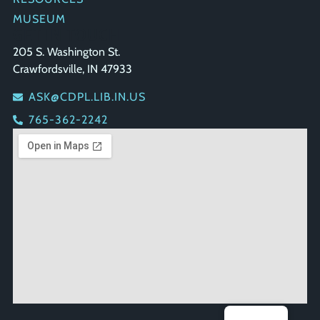
MUSEUM
GET IN TOUCH
205 S. Washington St.
Crawfordsville, IN 47933
ASK@CDPL.LIB.IN.US
765-362-2242