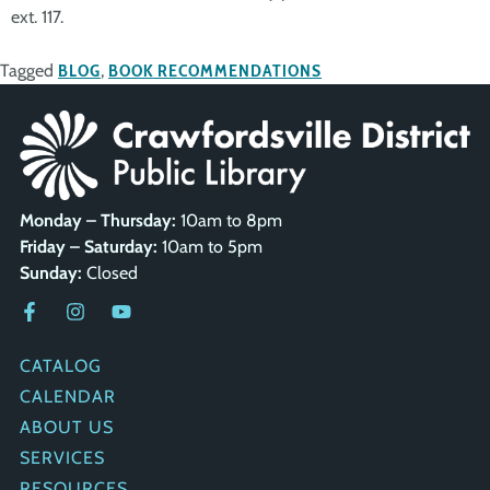
ext. 117.
Tagged
BLOG
,
BOOK RECOMMENDATIONS
Monday – Thursday:
10am to 8pm
Friday – Saturday:
10am to 5pm
Sunday:
Closed
QUICK LINKS
CATALOG
CALENDAR
ABOUT US
SERVICES
RESOURCES