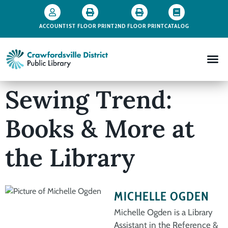
ACCOUNT
1ST FLOOR PRINT
2ND FLOOR PRINT
CATALOG
Sewing Trend:
Books & More at
the Library
MICHELLE OGDEN
Michelle Ogden is a Library
Assistant in the Reference &