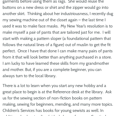
garments before using them as rags. She would reuse the
buttons on a new dress or shirt and the zipper would go into
another skirt. Thinking about her industriousness, I recently dug
my sewing machine out of the closet again – the last time I
used it was to make face masks. My New Year’s resolution is to
make myself a pair of pants that are tailored just for me. I will
start with making a pattern sloper (a foundational pattern that
follows the natural lines of a figure) out of muslin to get the fit
perfect. Once I have that done I can make many pairs of pants
from it that will look better than anything purchased in a store.
I am lucky to have learned these skills from my grandmother
and mother. But, if you are a complete beginner, you can
always turn to the local library.
There is a lot to learn when you start any new hobby and a
great place to begin is at the Reference desk at the library. Ask
us for the sewing section of non-fiction books on pattern
making, sewing for beginners, mending, and many more topics.
Children’s Services has books for young sewists as well. In