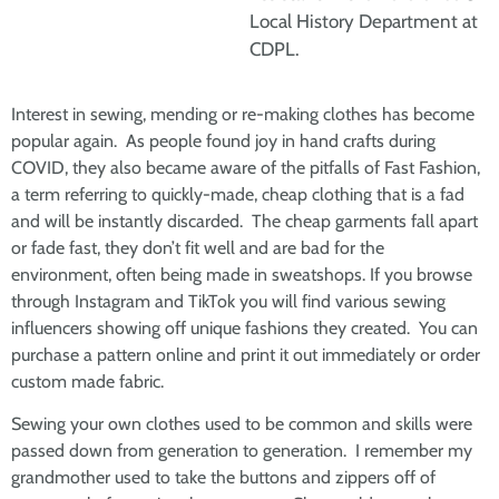
Local History Department at
CDPL.
Interest in sewing, mending or re-making clothes has become
popular again. As people found joy in hand crafts during
COVID, they also became aware of the pitfalls of Fast Fashion,
a term referring to quickly-made, cheap clothing that is a fad
and will be instantly discarded. The cheap garments fall apart
or fade fast, they don’t fit well and are bad for the
environment, often being made in sweatshops. If you browse
through Instagram and TikTok you will find various sewing
influencers showing off unique fashions they created. You can
purchase a pattern online and print it out immediately or order
custom made fabric.
Sewing your own clothes used to be common and skills were
passed down from generation to generation. I remember my
grandmother used to take the buttons and zippers off of