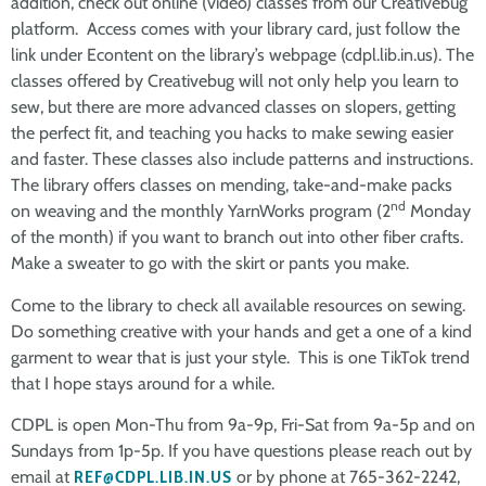
addition, check out online (video) classes from our Creativebug
platform. Access comes with your library card, just follow the
link under Econtent on the library’s webpage (cdpl.lib.in.us). The
classes offered by Creativebug will not only help you learn to
sew, but there are more advanced classes on slopers, getting
the perfect fit, and teaching you hacks to make sewing easier
and faster. These classes also include patterns and instructions.
The library offers classes on mending, take-and-make packs
nd
on weaving and the monthly YarnWorks program (2
Monday
of the month) if you want to branch out into other fiber crafts.
Make a sweater to go with the skirt or pants you make.
Come to the library to check all available resources on sewing.
Do something creative with your hands and get a one of a kind
garment to wear that is just your style. This is one TikTok trend
that I hope stays around for a while.
CDPL is open Mon-Thu from 9a-9p, Fri-Sat from 9a-5p and on
Sundays from 1p-5p. If you have questions please reach out by
email at
REF@CDPL.LIB.IN.US
or by phone at 765-362-2242,