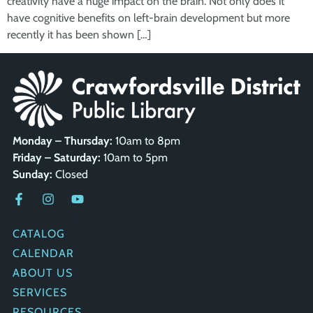
creativity have a huge impact on the brain. Not only does it
have cognitive benefits on left-brain development but more
recently it has been shown […]
Monday – Thursday:
10am to 8pm
Friday – Saturday:
10am to 5pm
Sunday:
Closed
QUICK LINKS
CATALOG
CALENDAR
ABOUT US
SERVICES
RESOURCES