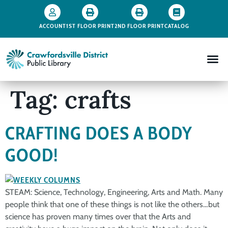
ACCOUNT
1ST FLOOR PRINT
2ND FLOOR PRINT
CATALOG
Tag:
crafts
CRAFTING DOES A BODY
GOOD!
STEAM: Science, Technology, Engineering, Arts and Math. Many
people think that one of these things is not like the others…but
science has proven many times over that the Arts and