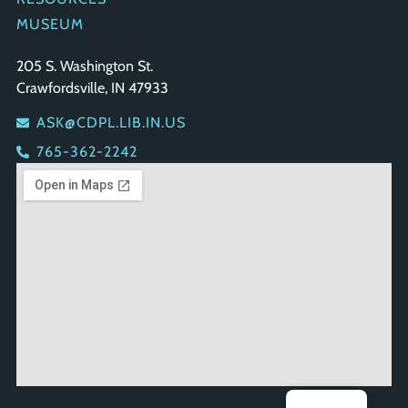
MUSEUM
GET IN TOUCH
205 S. Washington St.
Crawfordsville, IN 47933
ASK@CDPL.LIB.IN.US
765-362-2242