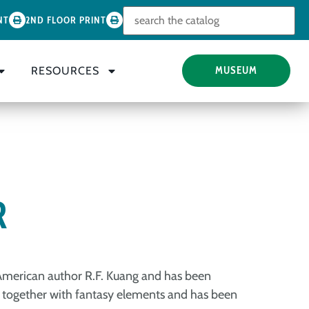
Look for
NT
2ND FLOOR PRINT
RESOURCES
MUSEUM
R
e-American author R.F. Kuang and has been
ion together with fantasy elements and has been