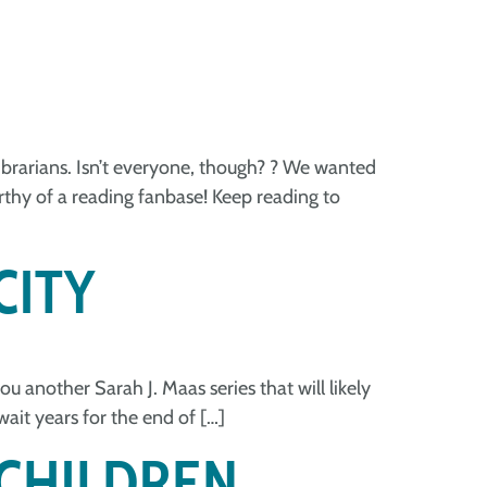
 librarians. Isn’t everyone, though? ? We wanted
orthy of a reading fanbase! Keep reading to
CITY
ou another Sarah J. Maas series that will likely
wait years for the end of […]
 CHILDREN