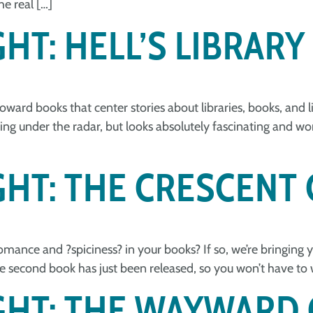
e real […]
HT: HELL’S LIBRARY
toward books that center stories about libraries, books, and
lying under the radar, but looks absolutely fascinating and w
GHT: THE CRESCENT 
mance and ?️spiciness?️ in your books? If so, we’re bringing y
the second book has just been released, so you won’t have to 
IGHT: THE WAYWARD