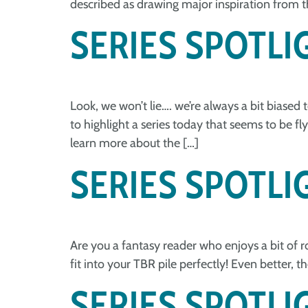
described as drawing major inspiration from th
SERIES SPOTLIG
Look, we won’t lie…. we’re always a bit biased 
to highlight a series today that seems to be f
learn more about the […]
SERIES SPOTLI
Are you a fantasy reader who enjoys a bit of ro
fit into your TBR pile perfectly! Even better, 
SERIES SPOTL