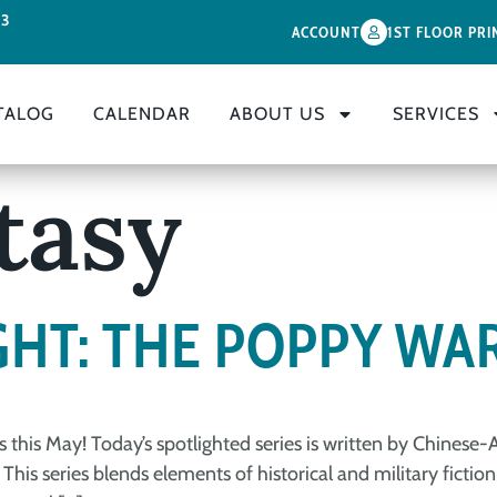
33
ACCOUNT
1ST FLOOR PRI
TALOG
CALENDAR
ABOUT US
SERVICES
tasy
GHT: THE POPPY WA
s this May! Today’s spotlighted series is written by Chines
 This series blends elements of historical and military fict