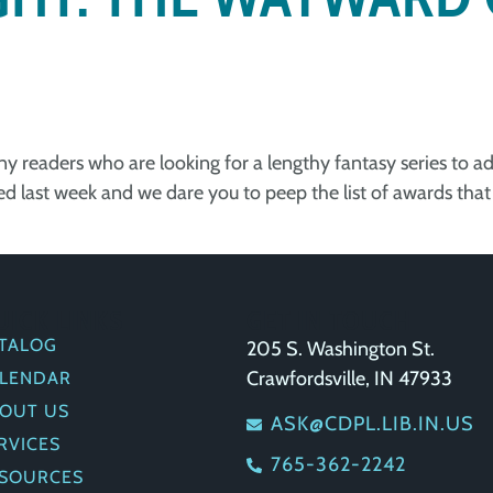
 any readers who are looking for a lengthy fantasy series to 
 last week and we dare you to peep the list of awards that 
UICK LINKS
GET IN TOUCH
TALOG
205 S. Washington St.
Crawfordsville, IN 47933
LENDAR
OUT US
ASK@CDPL.LIB.IN.US
RVICES
765-362-2242
SOURCES