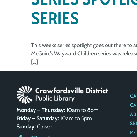
SERIES
This week’s series spotlight goes out there to
McGuire’s Wayward Children series was released
[…]
Q
CA
CA
Monday – Thursday:
10am to 8pm
AB
Friday – Saturday:
10am to 5pm
SE
Sunday:
Closed
RE