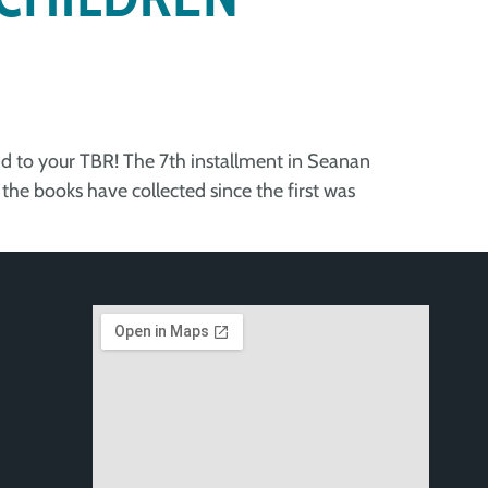
add to your TBR! The 7th installment in Seanan
the books have collected since the first was