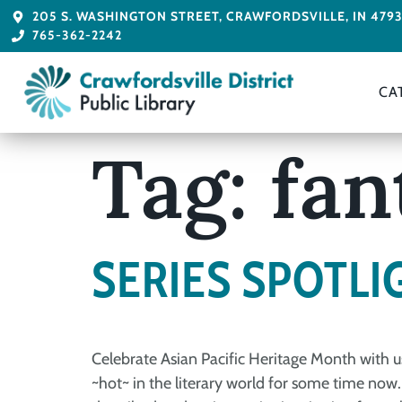
205 S. WASHINGTON STREET, CRAWFORDSVILLE, IN 479
765-362-2242
CA
Tag:
fan
SERIES SPOTLI
Celebrate Asian Pacific Heritage Month with u
~hot~ in the literary world for some time now.