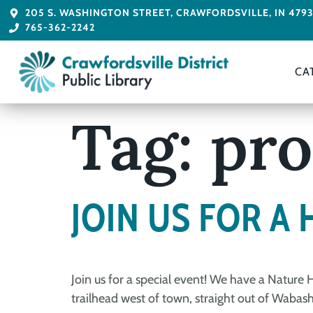
205 S. WASHINGTON STREET, CRAWFORDSVILLE, IN 479
765-362-2242
CA
Tag:
pr
JOIN US FOR A 
Join us for a special event! We have a Nature
trailhead west of town, straight out of Wabash 