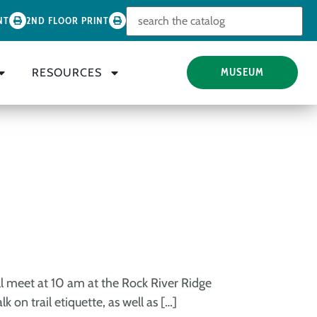
Look for
NT
2ND FLOOR PRINT
RESOURCES
MUSEUM
ll meet at 10 am at the Rock River Ridge
 on trail etiquette, as well as […]