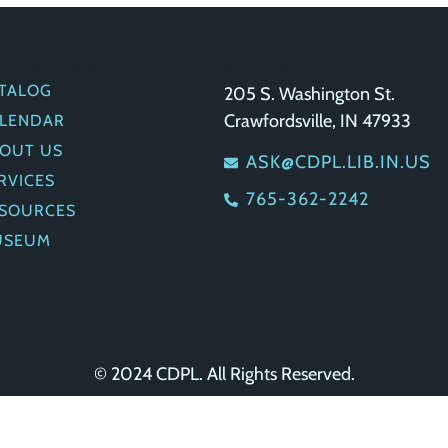
UICK LINKS
GET IN TOUCH
TALOG
205 S. Washington St.
Crawfordsville, IN 47933
LENDAR
OUT US
ASK@CDPL.LIB.IN.US
RVICES
765-362-2242
SOURCES
USEUM
© 2024 CDPL. All Rights Reserved.