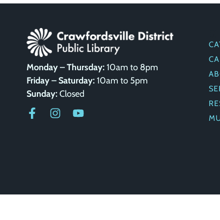
Q
CA
CA
Monday – Thursday:
10am to 8pm
AB
Friday – Saturday:
10am to 5pm
SE
Sunday:
Closed
RE
M