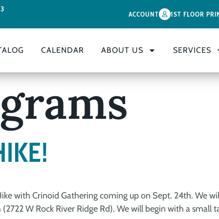
33
ACCOUNT
1ST FLOOR PRI
TALOG
CALENDAR
ABOUT US
SERVICES
ograms
HIKE!
 Hike with Crinoid Gathering coming up on Sept. 24th. We wi
(2722 W Rock River Ridge Rd). We will begin with a small talk