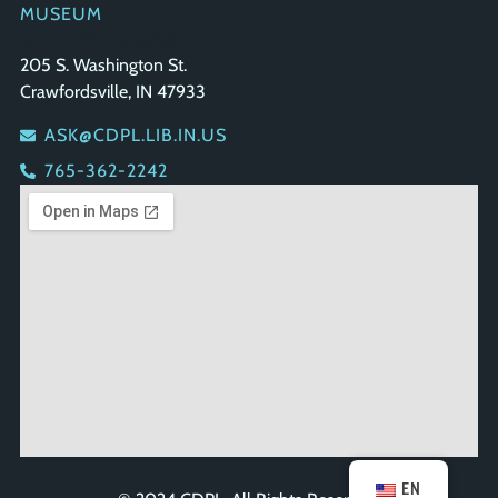
MUSEUM
GET IN TOUCH
205 S. Washington St.
Crawfordsville, IN 47933
ASK@CDPL.LIB.IN.US
765-362-2242
EN