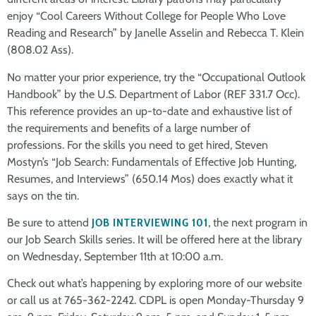
enjoy “Cool Careers Without College for People Who Love
Reading and Research” by Janelle Asselin and Rebecca T. Klein
(808.02 Ass).
No matter your prior experience, try the “Occupational Outlook
Handbook” by the U.S. Department of Labor (REF 331.7 Occ).
This reference provides an up-to-date and exhaustive list of
the requirements and benefits of a large number of
professions. For the skills you need to get hired, Steven
Mostyn’s “Job Search: Fundamentals of Effective Job Hunting,
Resumes, and Interviews” (650.14 Mos) does exactly what it
says on the tin.
Be sure to attend
JOB INTERVIEWING 101
, the next program in
our Job Search Skills series. It will be offered here at the library
on Wednesday, September 11th at 10:00 a.m.
Check out what’s happening by exploring more of our website
or call us at 765-362-2242. CDPL is open Monday-Thursday 9