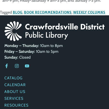
am-9 pm, Friday-Saturday 9 am-5 pm, and Sunday 1-5 pm.
Tagged
BLOG
,
BOOK RECOMMENDATIONS
,
WEEKLY COLUMNS
Monday – Thursday:
10am to 8pm
Friday – Saturday:
10am to 5pm
Sunday:
Closed
QUICK LINKS
CATALOG
CALENDAR
ABOUT US
SERVICES
RESOURCES