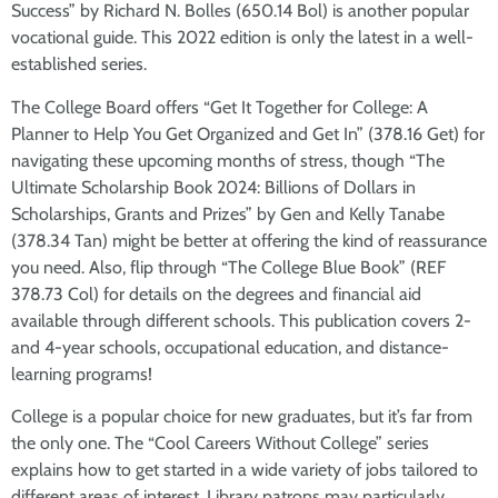
Success” by Richard N. Bolles (650.14 Bol) is another popular
vocational guide. This 2022 edition is only the latest in a well-
established series.
The College Board offers “Get It Together for College: A
Planner to Help You Get Organized and Get In” (378.16 Get) for
navigating these upcoming months of stress, though “The
Ultimate Scholarship Book 2024: Billions of Dollars in
Scholarships, Grants and Prizes” by Gen and Kelly Tanabe
(378.34 Tan) might be better at offering the kind of reassurance
you need. Also, flip through “The College Blue Book” (REF
378.73 Col) for details on the degrees and financial aid
available through different schools. This publication covers 2-
and 4-year schools, occupational education, and distance-
learning programs!
College is a popular choice for new graduates, but it’s far from
the only one. The “Cool Careers Without College” series
explains how to get started in a wide variety of jobs tailored to
different areas of interest. Library patrons may particularly