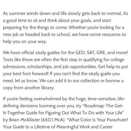
As summer winds down and life slowly gets back to normal, it’s
a good time to sit and think about your goals, and start
preparing for the things to come. Whether you’re looking for a
new job or headed back to school, we have some resources to
help you on your way.
We have official study guides for the GED, SAT, GRE, and more!
Tests like these are often the first step in qualifying for college
admissions, scholarships, and job opportunities. Get help to put
your best foot forward! If you can’t find the study guide you
need, let us know. We can add it to our collection or borrow a
copy from another library.
If you’re feeling overwhelmed by the huge, time-sensitive, life-
defining decisions looming over you, try “Roadmap: The Get-
It-Together Guide for Figuring Out What To Do with Your Life”
by Brian McAllister (650.1 McA). “What Color Is Your Parachute?
Your Guide to a Lifetime of Meaningful Work and Career