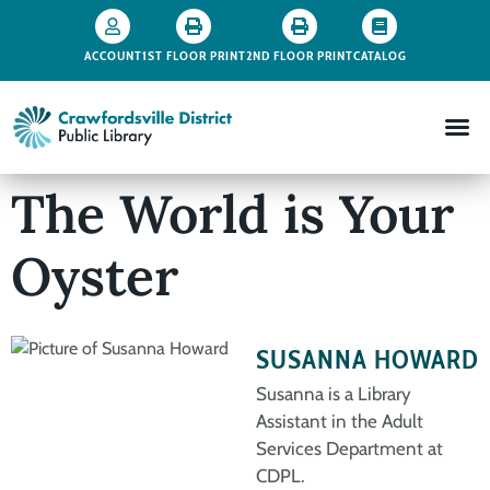
ACCOUNT
1ST FLOOR PRINT
2ND FLOOR PRINT
CATALOG
The World is Your
Oyster
SUSANNA HOWARD
Susanna is a Library
Assistant in the Adult
Services Department at
CDPL.