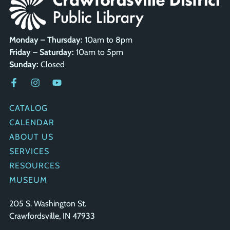
Monday – Thursday:
10am to 8pm
Friday – Saturday:
10am to 5pm
Sunday:
Closed
QUICK LINKS
CATALOG
CALENDAR
ABOUT US
SERVICES
RESOURCES
MUSEUM
GET IN TOUCH
205 S. Washington St.
Crawfordsville, IN 47933