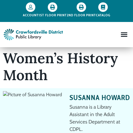
ACCOUNT
1ST FLOOR PRINT
2ND FLOOR PRINT
CATALOG
Women’s History
Month
SUSANNA HOWARD
Susanna is a Library
Assistant in the Adult
Services Department at
CDPL.