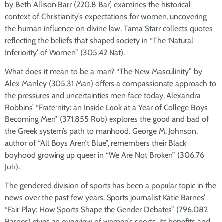
by Beth Allison Barr (220.8 Bar) examines the historical
context of Christianity’s expectations for women, uncovering
the human influence on divine law. Tama Starr collects quotes
reflecting the beliefs that shaped society in “The ‘Natural
Inferiority’ of Women” (305.42 Nat).
What does it mean to be a man? “The New Masculinity” by
Alex Manley (305.31 Man) offers a compassionate approach to
the pressures and uncertainties men face today. Alexandra
Robbins’ “Fraternity: an Inside Look at a Year of College Boys
Becoming Men” (371.855 Rob) explores the good and bad of
the Greek system’s path to manhood. George M. Johnson,
author of “All Boys Aren’t Blue”, remembers their Black
boyhood growing up queer in “We Are Not Broken” (306.76
Joh).
The gendered division of sports has been a popular topic in the
news over the past few years. Sports journalist Katie Barnes’
“Fair Play: How Sports Shape the Gender Debates” (796.082
Barnes) gives an overview of women’s sports, its benefits and