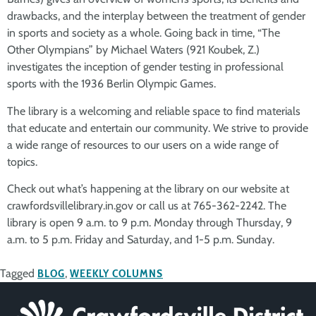
drawbacks, and the interplay between the treatment of gender
in sports and society as a whole. Going back in time, “The
Other Olympians” by Michael Waters (921 Koubek, Z.)
investigates the inception of gender testing in professional
sports with the 1936 Berlin Olympic Games.
The library is a welcoming and reliable space to find materials
that educate and entertain our community. We strive to provide
a wide range of resources to our users on a wide range of
topics.
Check out what’s happening at the library on our website at
crawfordsvillelibrary.in.gov or call us at 765-362-2242. The
library is open 9 a.m. to 9 p.m. Monday through Thursday, 9
a.m. to 5 p.m. Friday and Saturday, and 1-5 p.m. Sunday.
Tagged
BLOG
,
WEEKLY COLUMNS