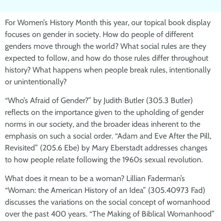
For Women’s History Month this year, our topical book display
focuses on gender in society. How do people of different
genders move through the world? What social rules are they
expected to follow, and how do those rules differ throughout
history? What happens when people break rules, intentionally
or unintentionally?
“Who’s Afraid of Gender?” by Judith Butler (305.3 Butler)
reflects on the importance given to the upholding of gender
norms in our society, and the broader ideas inherent to the
emphasis on such a social order. “Adam and Eve After the Pill,
Revisited” (205.6 Ebe) by Mary Eberstadt addresses changes
to how people relate following the 1960s sexual revolution.
What does it mean to be a woman? Lillian Faderman’s
“Woman: the American History of an Idea” (305.40973 Fad)
discusses the variations on the social concept of womanhood
over the past 400 years. “The Making of Biblical Womanhood”