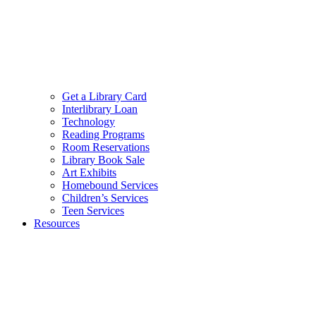
Get a Library Card
Interlibrary Loan
Technology
Reading Programs
Room Reservations
Library Book Sale
Art Exhibits
Homebound Services
Children’s Services
Teen Services
Resources