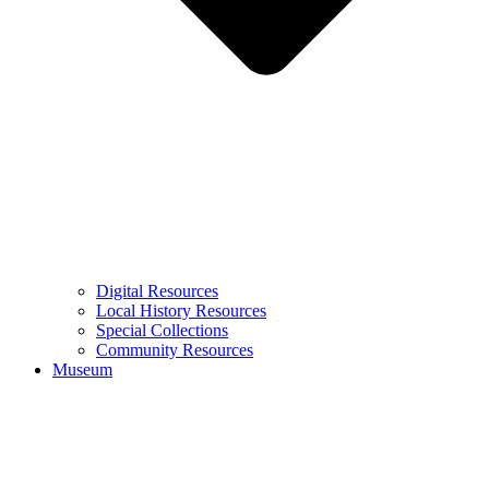
Digital Resources
Local History Resources
Special Collections
Community Resources
Museum