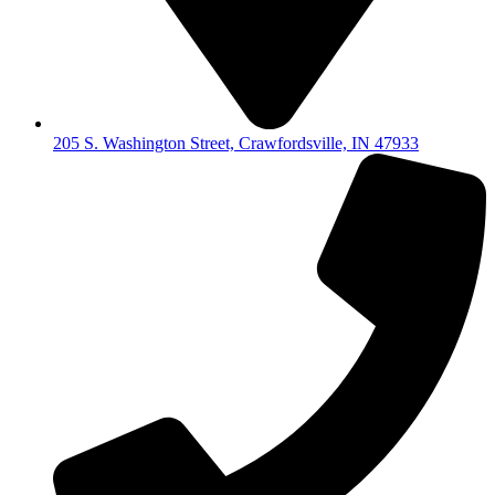
205 S. Washington Street, Crawfordsville, IN 47933