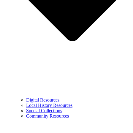
Digital Resources
Local History Resources
Special Collections
Community Resources