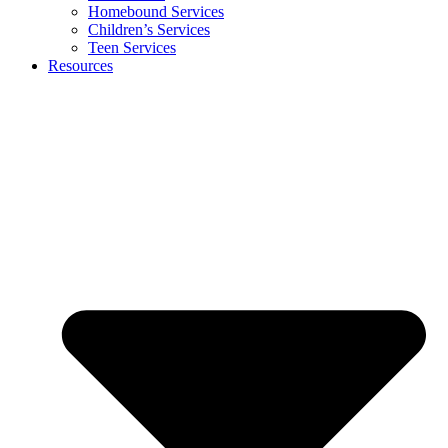
Homebound Services
Children’s Services
Teen Services
Resources