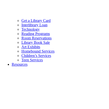
Get a Library Card
Interlibrary Loan
Technology
Reading Programs
Room Reservations
Library Book Sale
Art Exhibits
Homebound Services
Children’s Services
Teen Services
Resources