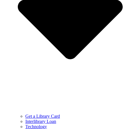
Get a Library Card
Interlibrary Loan
Technology