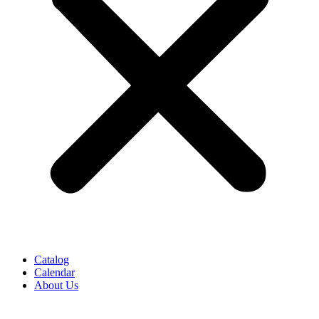
Catalog
Calendar
About Us