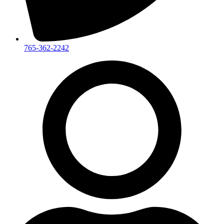
765-362-2242