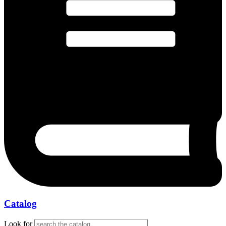
Catalog
Look for