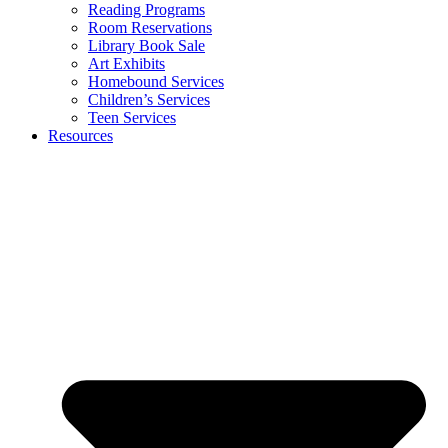
Reading Programs
Room Reservations
Library Book Sale
Art Exhibits
Homebound Services
Children’s Services
Teen Services
Resources