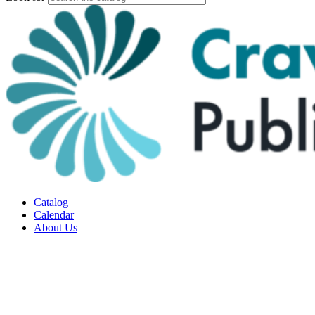
Catalog
Calendar
About Us