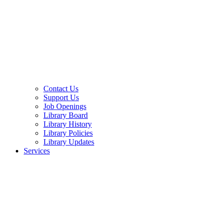
Contact Us
Support Us
Job Openings
Library Board
Library History
Library Policies
Library Updates
Services