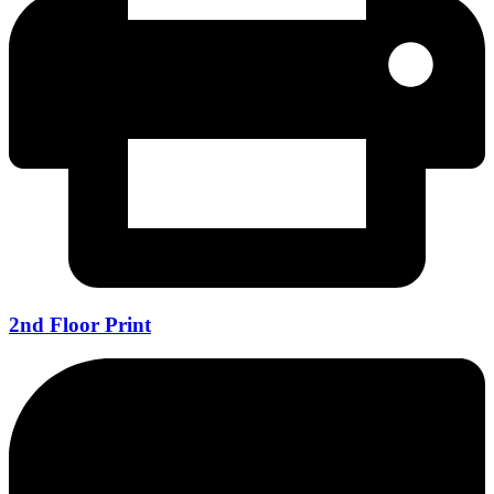
2nd Floor Print