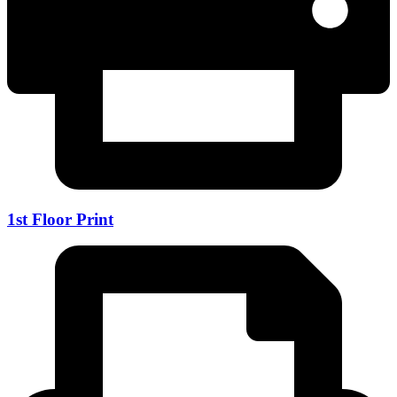
1st Floor Print