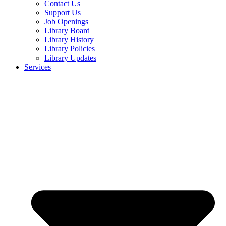
Contact Us
Support Us
Job Openings
Library Board
Library History
Library Policies
Library Updates
Services