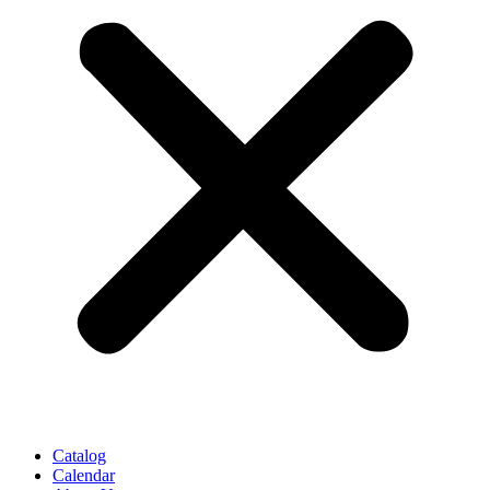
Catalog
Calendar