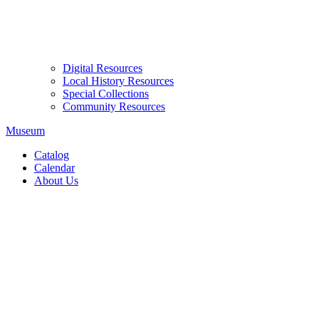
Digital Resources
Local History Resources
Special Collections
Community Resources
Museum
Catalog
Calendar
About Us