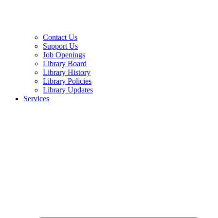
Contact Us
Support Us
Job Openings
Library Board
Library History
Library Policies
Library Updates
Services