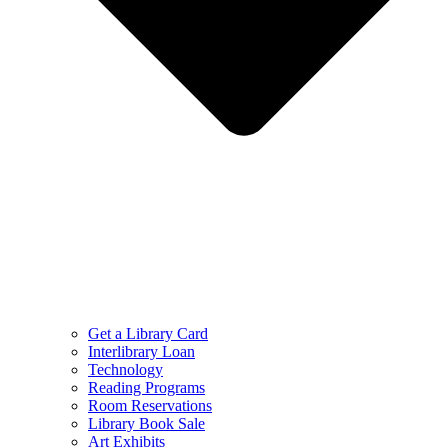
Get a Library Card
Interlibrary Loan
Technology
Reading Programs
Room Reservations
Library Book Sale
Art Exhibits