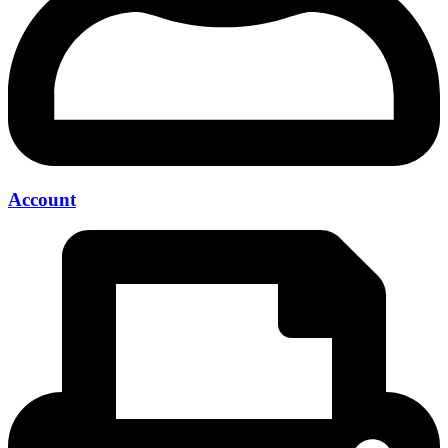
Account