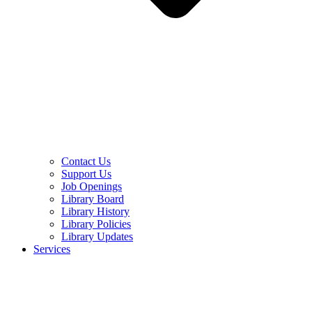
Contact Us
Support Us
Job Openings
Library Board
Library History
Library Policies
Library Updates
Services