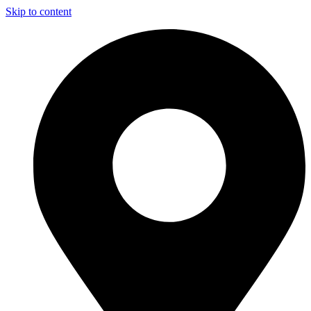
Skip to content